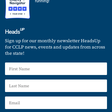
running!
UP
Heads
Sign up for our monthly newsletter HeadsUp
for CCLP news, events and updates from across
the state!