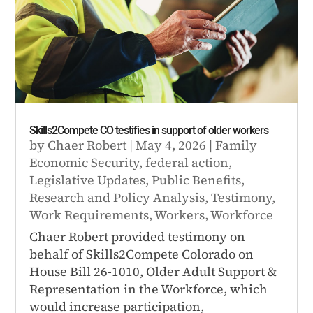
Skills2Compete CO testifies in support of older workers
by
Chaer Robert
|
May 4, 2026
|
Family
Economic Security
,
federal action
,
Legislative Updates
,
Public Benefits
,
Research and Policy Analysis
,
Testimony
,
Work Requirements
,
Workers
,
Workforce
Chaer Robert provided testimony on
behalf of Skills2Compete Colorado on
House Bill 26-1010, Older Adult Support &
Representation in the Workforce, which
would increase participation,