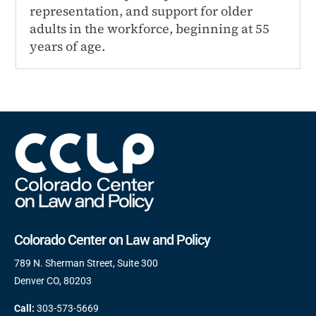
representation, and support for older
adults in the workforce, beginning at 55
years of age.
Colorado Center on Law and Policy
789 N. Sherman Street, Suite 300
Denver CO, 80203
Call:
303-573-5669