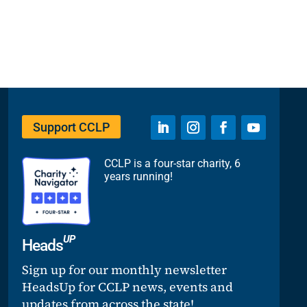
Support CCLP
CCLP is a four-star charity, 6
years running!
UP
Heads
Sign up for our monthly newsletter
HeadsUp for CCLP news, events and
updates from across the state!