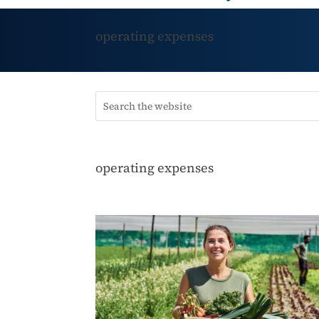
operating expenses
operating expenses