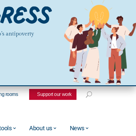
’s antipoverty
ng rooms
Support our work
tools
About us
News