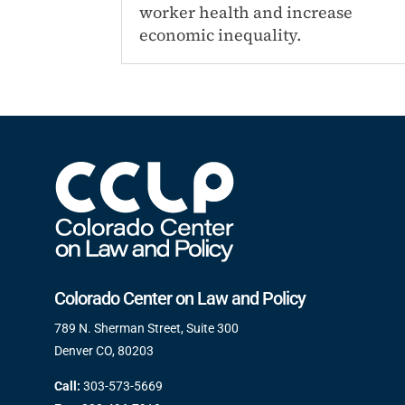
worker health and increase
economic inequality.
Colorado Center on Law and Policy
789 N. Sherman Street, Suite 300
Denver CO, 80203
Call:
303-573-5669