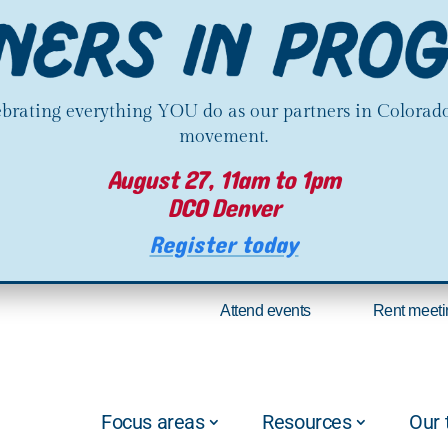
lebrating everything YOU do as our partners in Colorado
movement.
August 27, 11am to 1pm
DCO Denver
Register today
Attend events
Rent meeti
Focus areas
Resources
Our 