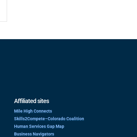
Affiliated sites
Mile High Connects
Skills2Compete–Colorado Coalition
Human Services Gap Map
Business Navigators