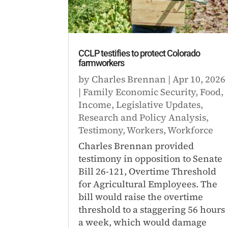
CCLP testifies to protect Colorado
farmworkers
by
Charles Brennan
|
Apr 10, 2026
|
Family Economic Security
,
Food
,
Income
,
Legislative Updates
,
Research and Policy Analysis
,
Testimony
,
Workers
,
Workforce
Charles Brennan provided
testimony in opposition to Senate
Bill 26-121, Overtime Threshold
for Agricultural Employees. The
bill would raise the overtime
threshold to a staggering 56 hours
a week, which would damage