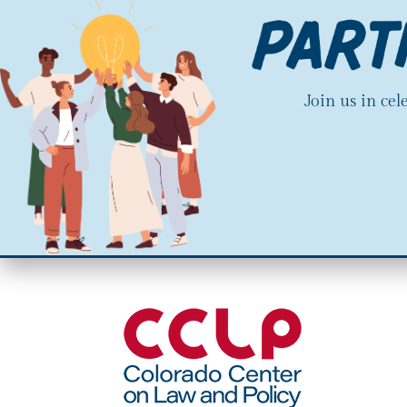
Join us in ce