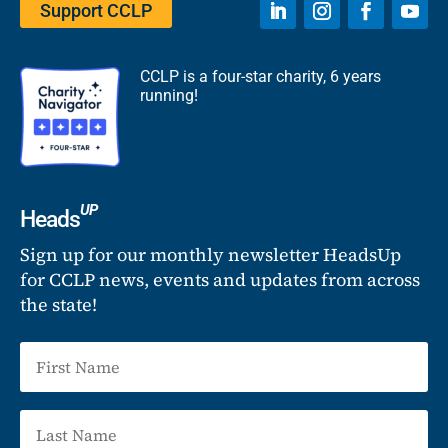
Support CCLP
CCLP is a four-star charity, 6 years
running!
UP
Heads
Sign up for our monthly newsletter HeadsUp
for CCLP news, events and updates from across
the state!