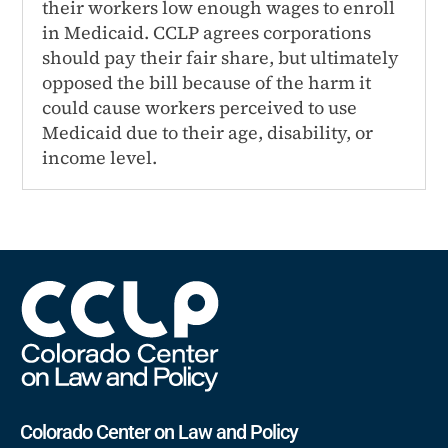
their workers low enough wages to enroll
in Medicaid. CCLP agrees corporations
should pay their fair share, but ultimately
opposed the bill because of the harm it
could cause workers perceived to use
Medicaid due to their age, disability, or
income level.
Colorado Center on Law and Policy