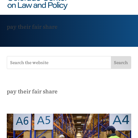
pay their fair share
pay their fair share