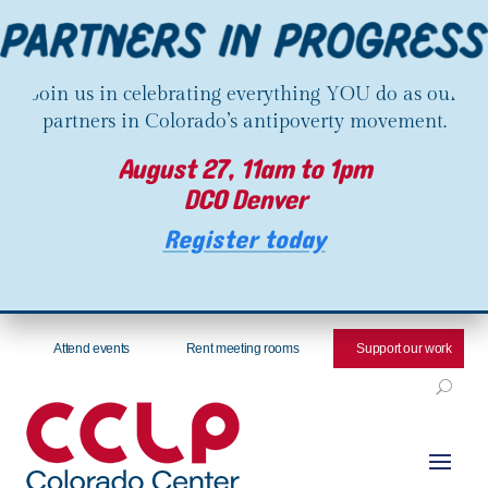
Join us in celebrating everything YOU do as our
partners in Colorado’s antipoverty movement.
August 27, 11am to 1pm
DCO Denver
Register today
Attend events
Rent meeting rooms
Support our work