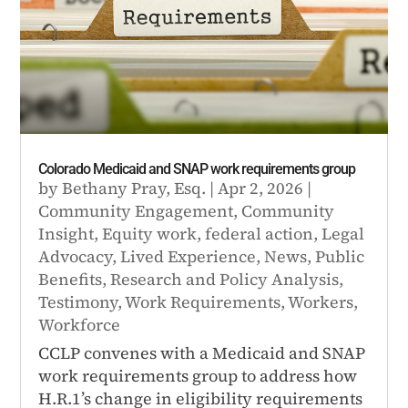
Colorado Medicaid and SNAP work requirements group
by
Bethany Pray, Esq.
|
Apr 2, 2026
|
Community Engagement
,
Community
Insight
,
Equity work
,
federal action
,
Legal
Advocacy
,
Lived Experience
,
News
,
Public
Benefits
,
Research and Policy Analysis
,
Testimony
,
Work Requirements
,
Workers
,
Workforce
CCLP convenes with a Medicaid and SNAP
work requirements group to address how
H.R.1’s change in eligibility requirements