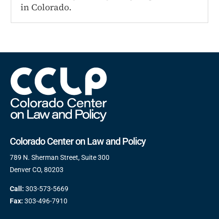
in Colorado.
Colorado Center on Law and Policy
789 N. Sherman Street, Suite 300
Denver CO, 80203
Call:
303-573-5669
Fax:
303-496-7910