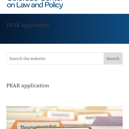
PEAK application
PEAK application