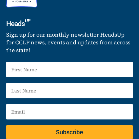
UP
Heads
Sign up for our monthly newsletter HeadsUp
for CCLP news, events and updates from across
the state!
Subscribe