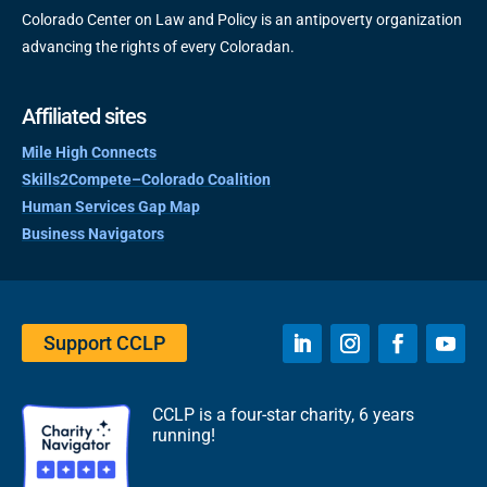
Colorado Center on Law and Policy is an antipoverty organization
advancing the rights of every Coloradan.
Affiliated sites
Mile High Connects
Skills2Compete–Colorado Coalition
Human Services Gap Map
Business Navigators
Support CCLP
CCLP is a four-star charity, 6 years
running!