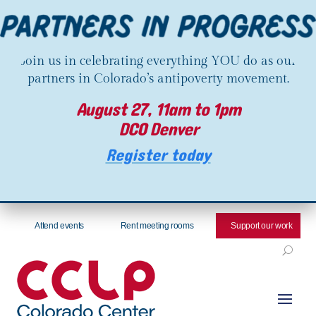
Join us in celebrating everything YOU do as our
partners in Colorado’s antipoverty movement.
August 27, 11am to 1pm
DCO Denver
Register today
Attend events
Rent meeting rooms
Support our work