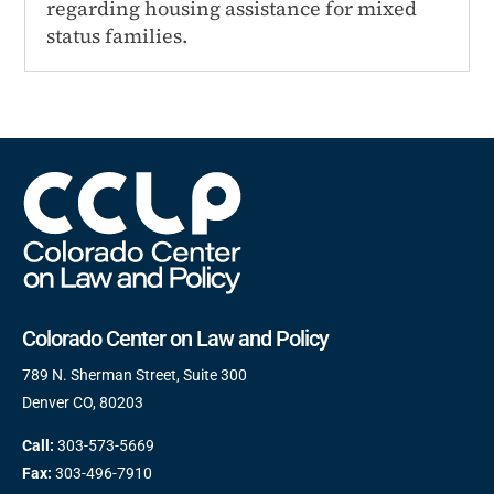
regarding housing assistance for mixed
status families.
Colorado Center on Law and Policy
789 N. Sherman Street, Suite 300
Denver CO, 80203
Call:
303-573-5669
Fax:
303-496-7910