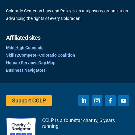
Colorado Center on Law and Policy is an antipoverty organization
advancing the rights of every Coloradan.
Affiliated sites
Mile High Connects
Skills2Compete–Colorado Coalition
Human Services Gap Map
Business Navigators
Support CCLP
CCLP is a four-star charity, 6 years
running!