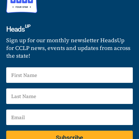
UP
Heads
Sign up for our monthly newsletter HeadsUp
for CCLP news, events and updates from across
the state!
Subscribe