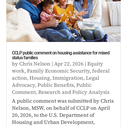
CCLP public comment on housing assistance for mixed
status families
by
Chris Nelson
|
Apr 22, 2026
|
Equity
work
,
Family Economic Security
,
federal
action
,
Housing
,
Immigration
,
Legal
Advocacy
,
Public Benefits
,
Public
Comment
,
Research and Policy Analysis
A public comment was submitted by Chris
Nelson, MSW, on behalf of CCLP on April
20, 2026, to the U.S. Department of
Housing and Urban Development,