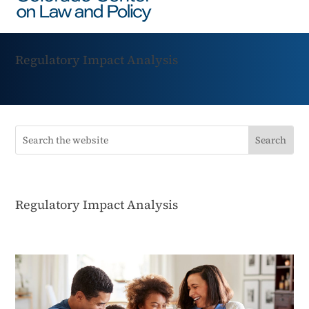
Regulatory Impact Analysis
Regulatory Impact Analysis