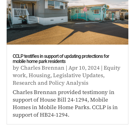
CCLP testifies in support of updating protections for
mobile home park residents
by
Charles Brennan
|
Apr 10, 2024
|
Equity
work
,
Housing
,
Legislative Updates
,
Research and Policy Analysis
Charles Brennan provided testimony in
support of House Bill 24-1294, Mobile
Homes in Mobile Home Parks. CCLP is in
support of HB24-1294.