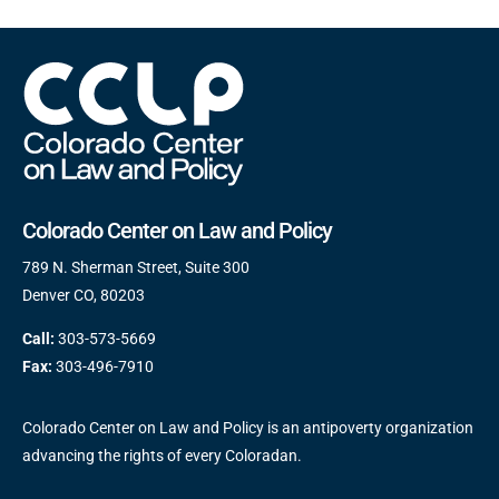
Colorado Center on Law and Policy
789 N. Sherman Street, Suite 300
Denver CO, 80203
Call:
303-573-5669
Fax:
303-496-7910
Colorado Center on Law and Policy is an antipoverty organization
advancing the rights of every Coloradan.