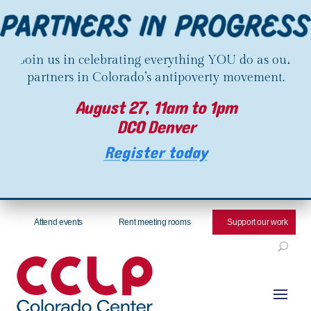
Join us in celebrating everything YOU do as our
partners in Colorado’s antipoverty movement.
August 27, 11am to 1pm
DCO Denver
Register today
Attend events
Rent meeting rooms
Support our work