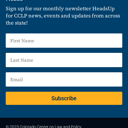
Sign up for our monthly newsletter HeadsUp
for CCLP news, events and updates from across
the state!
Subscribe
© 2023 Colorado Center on Law and Policy