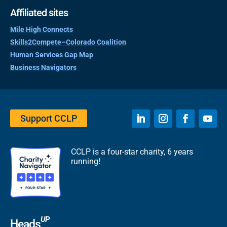
Affiliated sites
Mile High Connects
Skills2Compete–Colorado Coalition
Human Services Gap Map
Business Navigators
Support CCLP
CCLP is a four-star charity, 6 years
running!
UP
Heads