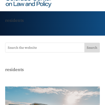
residents
residents