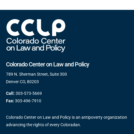
Colorado Center on Law and Policy
789 N. Sherman Street, Suite 300
Denver CO, 80203
Call:
303-573-5669
Fax:
303-496-7910
Colorado Center on Law and Policy is an antipoverty organization
advancing the rights of every Coloradan.