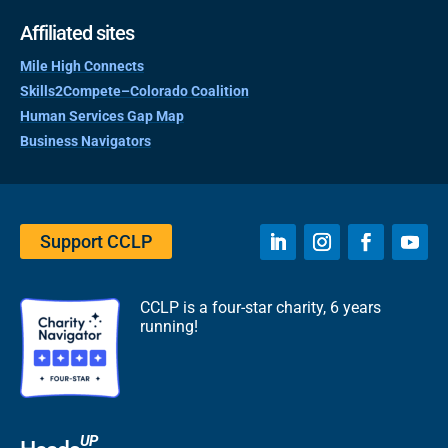
Affiliated sites
Mile High Connects
Skills2Compete–Colorado Coalition
Human Services Gap Map
Business Navigators
Support CCLP
CCLP is a four-star charity, 6 years
running!
UP