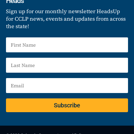
Heads
Sign up for our monthly newsletter HeadsUp
for CCLP news, events and updates from across
the state!
Subscribe