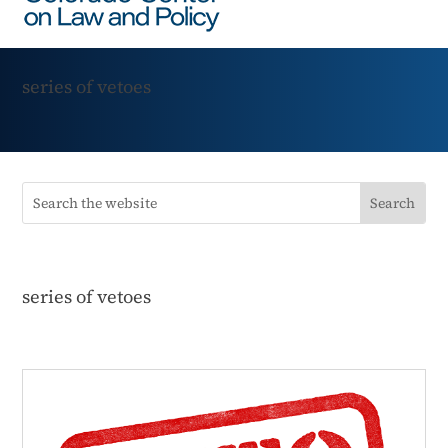
series of vetoes
series of vetoes