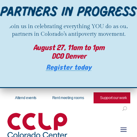
Join us in celebrating everything YOU do as our
partners in Colorado’s antipoverty movement.
August 27, 11am to 1pm
DCO Denver
Register today
Attend events
Rent meeting rooms
Support our work