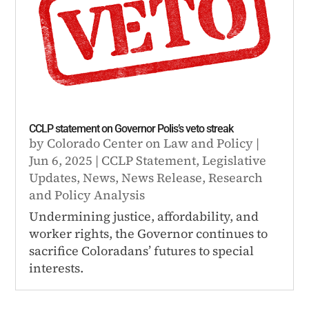
CCLP statement on Governor Polis’s veto streak
by
Colorado Center on Law and Policy
|
Jun 6, 2025
|
CCLP Statement
,
Legislative
Updates
,
News
,
News Release
,
Research
and Policy Analysis
Undermining justice, affordability, and
worker rights, the Governor continues to
sacrifice Coloradans’ futures to special
interests.