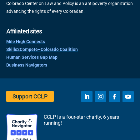
Colorado Center on Law and Policy is an antipoverty organization
advancing the rights of every Coloradan.
Affiliated sites
Mile High Connects
Skills2Compete–Colorado Coalition
Human Services Gap Map
Business Navigators
Support CCLP
CCLP is a four-star charity, 6 years
running!