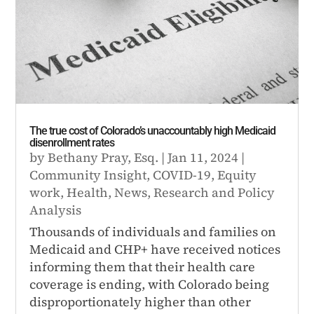
The true cost of Colorado’s unaccountably high Medicaid
disenrollment rates
by
Bethany Pray, Esq.
|
Jan 11, 2024
|
Community Insight
,
COVID-19
,
Equity
work
,
Health
,
News
,
Research and Policy
Analysis
Thousands of individuals and families on
Medicaid and CHP+ have received notices
informing them that their health care
coverage is ending, with Colorado being
disproportionately higher than other