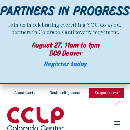
Join us in celebrating everything YOU do as our
partners in Colorado’s antipoverty movement.
August 27, 11am to 1pm
DCO Denver
Register today
Attend events
Rent meeting rooms
Support our work