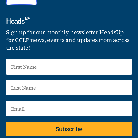
UP
Heads
Sign up for our monthly newsletter HeadsUp
for CCLP news, events and updates from across
the state!
Subscribe