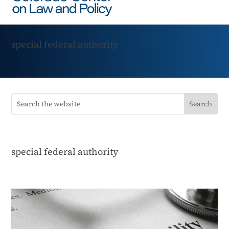
special federal authority
special federal authority