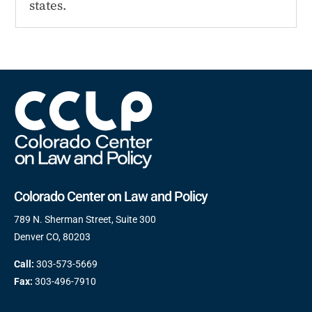
states.
Colorado Center on Law and Policy
789 N. Sherman Street, Suite 300
Denver CO, 80203
Call:
303-573-5669
Fax:
303-496-7910