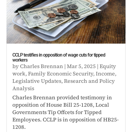
CCLP testifies in opposition of wage cuts for tipped
workers
by
Charles Brennan
|
Mar 5, 2025
|
Equity
work
,
Family Economic Security
,
Income
,
Legislative Updates
,
Research and Policy
Analysis
Charles Brennan provided testimony in
opposition of House Bill 25-1208, Local
Governments Tip Offcets for Tipped
Employees. CCLP is in opposition of HB25-
1208.