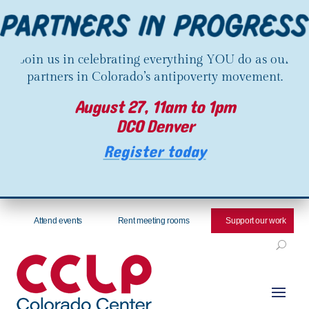
Join us in celebrating everything YOU do as our
partners in Colorado’s antipoverty movement.
August 27, 11am to 1pm
DCO Denver
Register today
Attend events
Rent meeting rooms
Support our work