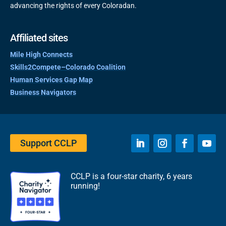
advancing the rights of every Coloradan.
Affiliated sites
Mile High Connects
Skills2Compete–Colorado Coalition
Human Services Gap Map
Business Navigators
Support CCLP
CCLP is a four-star charity, 6 years
running!