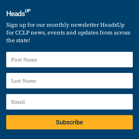
UP
Heads
Sign up for our monthly newsletter HeadsUp
for CCLP news, events and updates from across
the state!
Subscribe