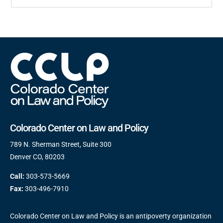
Colorado Center on Law and Policy
789 N. Sherman Street, Suite 300
Denver CO, 80203
Call:
303-573-5669
Fax:
303-496-7910
Colorado Center on Law and Policy is an antipoverty organization