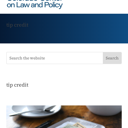
tip credit
tip credit