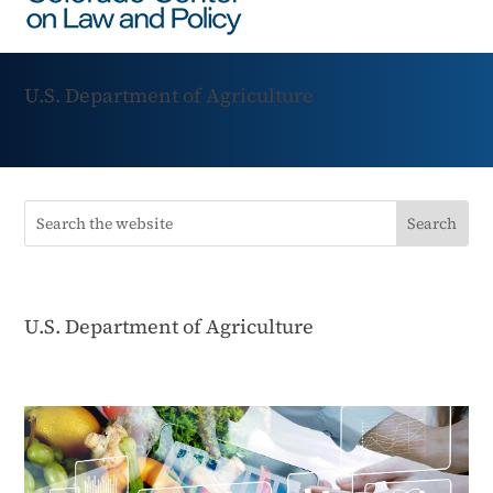
U.S. Department of Agriculture
U.S. Department of Agriculture