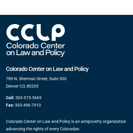
Colorado Center on Law and Policy
789 N. Sherman Street, Suite 300
Denver CO, 80203
Call:
303-573-5669
Fax:
303-496-7910
Colorado Center on Law and Policy is an antipoverty organization
advancing the rights of every Coloradan.