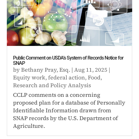
Public Comment on USDA’s System of Records Notice for
SNAP
by
Bethany Pray, Esq.
|
Aug 11, 2025
|
Equity work
,
federal action
,
Food
,
Research and Policy Analysis
CCLP comments on a concerning
proposed plan for a database of Personally
Identifiable Information drawn from
SNAP records by the U.S. Department of
Agriculture.