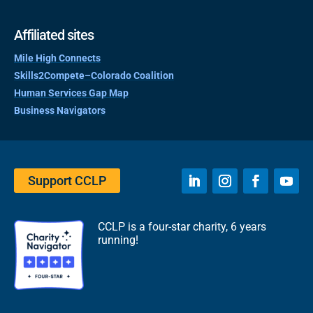
Affiliated sites
Mile High Connects
Skills2Compete–Colorado Coalition
Human Services Gap Map
Business Navigators
Support CCLP
CCLP is a four-star charity, 6 years
running!