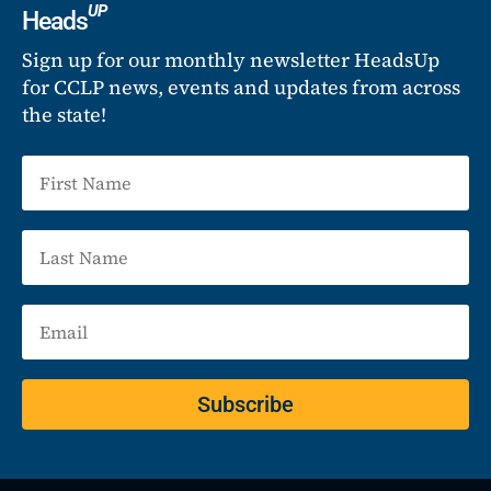
UP
Heads
Sign up for our monthly newsletter HeadsUp
for CCLP news, events and updates from across
the state!
Subscribe