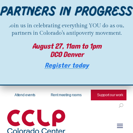
Join us in celebrating everything YOU do as our
partners in Colorado’s antipoverty movement.
August 27, 11am to 1pm
DCO Denver
Register today
Attend events
Rent meeting rooms
Support our work