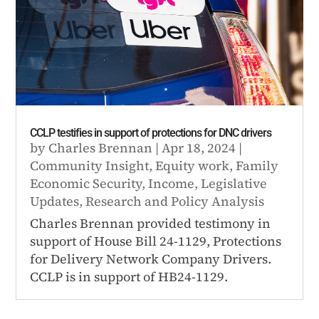
CCLP testifies in support of protections for DNC drivers
by
Charles Brennan
|
Apr 18, 2024
|
Community Insight
,
Equity work
,
Family
Economic Security
,
Income
,
Legislative
Updates
,
Research and Policy Analysis
Charles Brennan provided testimony in
support of House Bill 24-1129, Protections
for Delivery Network Company Drivers.
CCLP is in support of HB24-1129.