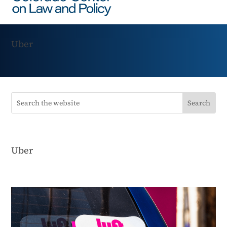
Uber
Uber