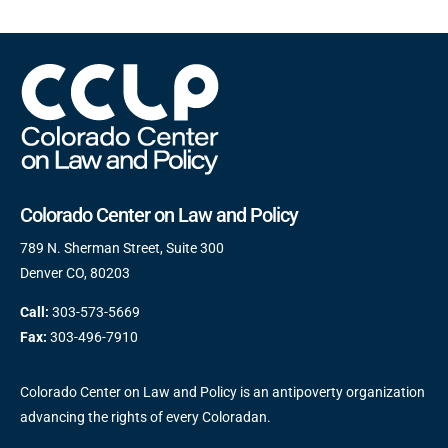
Colorado Center on Law and Policy
789 N. Sherman Street, Suite 300
Denver CO, 80203
Call:
303-573-5669
Fax:
303-496-7910
Colorado Center on Law and Policy is an antipoverty organization
advancing the rights of every Coloradan.