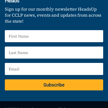
Heads
Sign up for our monthly newsletter HeadsUp
for CCLP news, events and updates from across
the state!
Subscribe