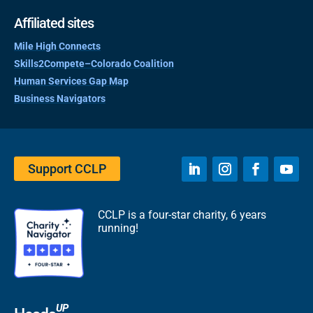
Affiliated sites
Mile High Connects
Skills2Compete–Colorado Coalition
Human Services Gap Map
Business Navigators
Support CCLP
CCLP is a four-star charity, 6 years
running!
UP