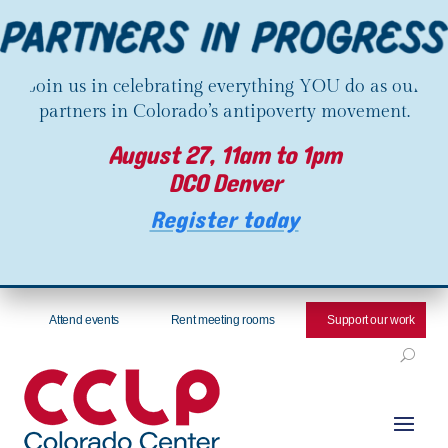
Join us in celebrating everything YOU do as our
partners in Colorado’s antipoverty movement.
August 27, 11am to 1pm
DCO Denver
Register today
Attend events
Rent meeting rooms
Support our work