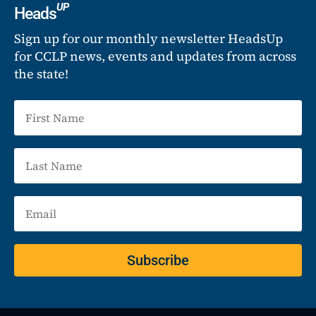
UP
Heads
Sign up for our monthly newsletter HeadsUp
for CCLP news, events and updates from across
the state!
Subscribe