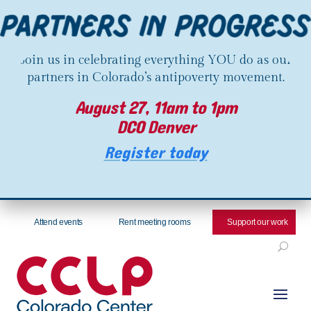
Join us in celebrating everything YOU do as our
partners in Colorado’s antipoverty movement.
August 27, 11am to 1pm
DCO Denver
Register today
Attend events
Rent meeting rooms
Support our work