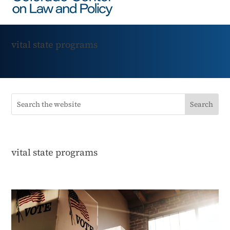
vital state programs
vital state programs