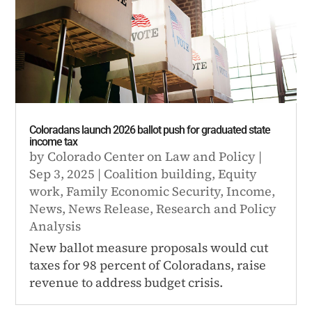
Coloradans launch 2026 ballot push for graduated state
income tax
by
Colorado Center on Law and Policy
|
Sep 3, 2025
|
Coalition building
,
Equity
work
,
Family Economic Security
,
Income
,
News
,
News Release
,
Research and Policy
Analysis
New ballot measure proposals would cut
taxes for 98 percent of Coloradans, raise
revenue to address budget crisis.