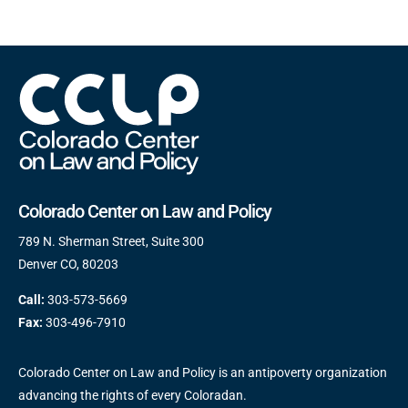
Colorado Center on Law and Policy
789 N. Sherman Street, Suite 300
Denver CO, 80203
Call:
303-573-5669
Fax:
303-496-7910
Colorado Center on Law and Policy is an antipoverty organization
advancing the rights of every Coloradan.