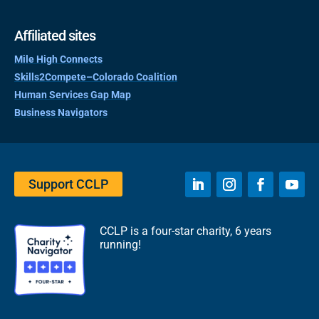
Affiliated sites
Mile High Connects
Skills2Compete–Colorado Coalition
Human Services Gap Map
Business Navigators
Support CCLP
CCLP is a four-star charity, 6 years
running!