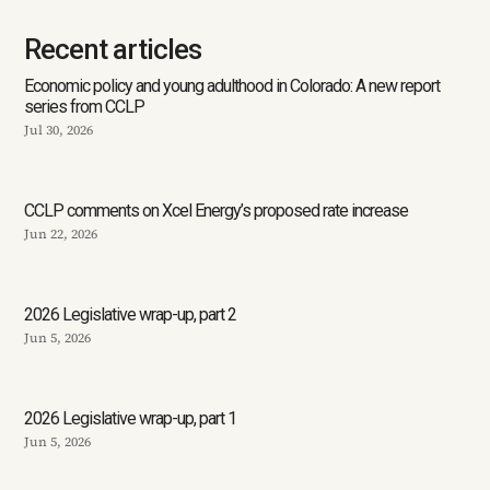
Recent articles
Economic policy and young adulthood in Colorado: A new report
series from CCLP
Jul 30, 2026
CCLP comments on Xcel Energy’s proposed rate increase
Jun 22, 2026
2026 Legislative wrap-up, part 2
Jun 5, 2026
2026 Legislative wrap-up, part 1
Jun 5, 2026