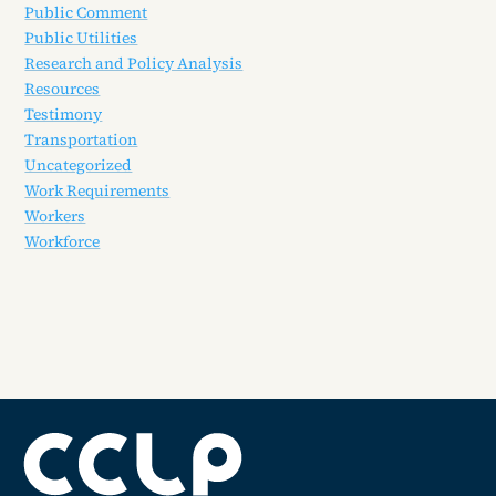
Public Comment
Public Utilities
Research and Policy Analysis
Resources
Testimony
Transportation
Uncategorized
Work Requirements
Workers
Workforce