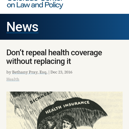
News
Don’t repeal health coverage
without replacing it
by
Bethany Pray, Esq.
|
Dec 23, 2016
Health