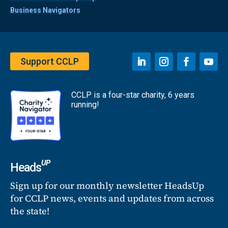
Business Navigators
Support CCLP
CCLP is a four-star charity, 6 years
running!
UP
Heads
Sign up for our monthly newsletter HeadsUp
for CCLP news, events and updates from across
the state!