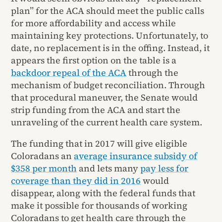
plan” for the ACA should meet the public calls
for more affordability and access while
maintaining key protections. Unfortunately, to
date, no replacement is in the offing. Instead, it
appears the first option on the table is a
backdoor repeal of the ACA
through the
mechanism of budget reconciliation. Through
that procedural maneuver, the Senate would
strip funding from the ACA and start the
unraveling of the current health care system.
The funding that in 2017 will give eligible
Coloradans an
average insurance subsidy of
$358 per month
and lets many
pay less for
coverage than they did in 2016
would
disappear, along with the federal funds that
make it possible for thousands of working
Coloradans to get health care through the