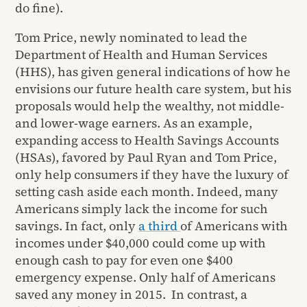
do fine).
Tom Price, newly nominated to lead the
Department of Health and Human Services
(HHS), has given general indications of how he
envisions our future health care system, but his
proposals would help the wealthy, not middle-
and lower-wage earners. As an example,
expanding access to Health Savings Accounts
(HSAs), favored by Paul Ryan and Tom Price,
only help consumers if they have the luxury of
setting cash aside each month. Indeed, many
Americans simply lack the income for such
savings. In fact, only
a third
of Americans with
incomes under $40,000 could come up with
enough cash to pay for even one $400
emergency expense. Only half of Americans
saved any money in 2015. In contrast, a