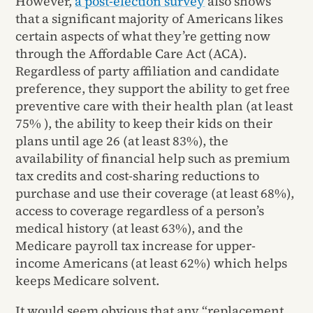
However,
a post-election survey
also shows
that a significant majority of Americans likes
certain aspects of what they’re getting now
through the Affordable Care Act (ACA).
Regardless of party affiliation and candidate
preference, they support the ability to get free
preventive care with their health plan (at least
75% ), the ability to keep their kids on their
plans until age 26 (at least 83%), the
availability of financial help such as premium
tax credits and cost-sharing reductions to
purchase and use their coverage (at least 68%),
access to coverage regardless of a person’s
medical history (at least 63%), and the
Medicare payroll tax increase for upper-
income Americans (at least 62%) which helps
keeps Medicare solvent.
It would seem obvious that any “replacement