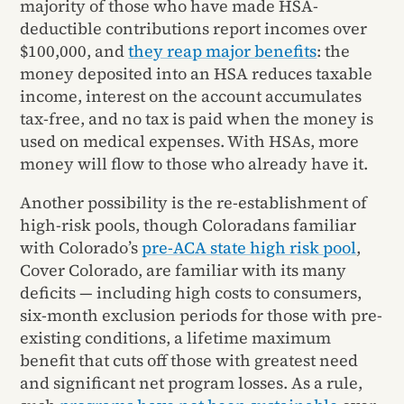
majority of those who have made HSA-
deductible contributions report incomes over
$100,000, and
they reap major benefits
: the
money deposited into an HSA reduces taxable
income, interest on the account accumulates
tax-free, and no tax is paid when the money is
used on medical expenses. With HSAs, more
money will flow to those who already have it.
Another possibility is the re-establishment of
high-risk pools, though Coloradans familiar
with Colorado’s
pre-ACA state high risk pool
,
Cover Colorado, are familiar with its many
deficits — including high costs to consumers,
six-month exclusion periods for those with pre-
existing conditions, a lifetime maximum
benefit that cuts off those with greatest need
and significant net program losses. As a rule,