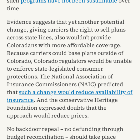
such
programs have not been sustainable
over
time.
Evidence suggests that yet another potential
change, giving carriers the right to sell plans
across state lines, also wouldn’t provide
Coloradans with more affordable coverage.
Because carriers could base plans outside of
Colorado, Colorado regulators would be unable
to enforce state-legislated consumer
protections. The National Association of
Insurance Commissioners (NAIC) predicted
that
such a change would reduce availability of
insurance
. And the conservative Heritage
Foundation expressed doubts that the
approach would reduce prices.
No backdoor repeal – no defunding through
budget reconciliation – should take place