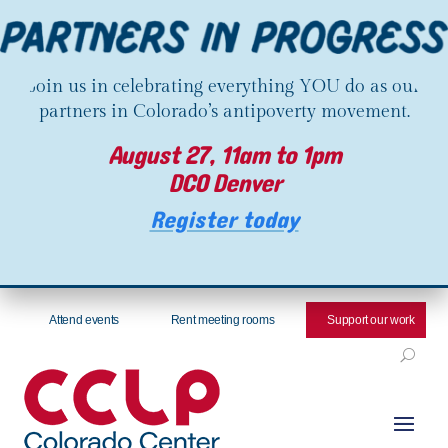
Join us in celebrating everything YOU do as our
partners in Colorado’s antipoverty movement.
August 27, 11am to 1pm
DCO Denver
Register today
Attend events
Rent meeting rooms
Support our work