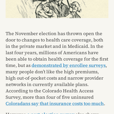
The November election has thrown open the
door to changes to health care coverage, both
in the private market and in Medicaid. In the
last four years, millions of Americans have
been able to obtain health coverage for the first
time, but as
demonstrated by enrollee surveys
,
many people don’t like the high premiums,
high out-of-pocket costs and narrow provider
networks in currently available plans.
According to the Colorado Health Access
Survey, more than four of five uninsured
Coloradans say that insurance costs too much
.