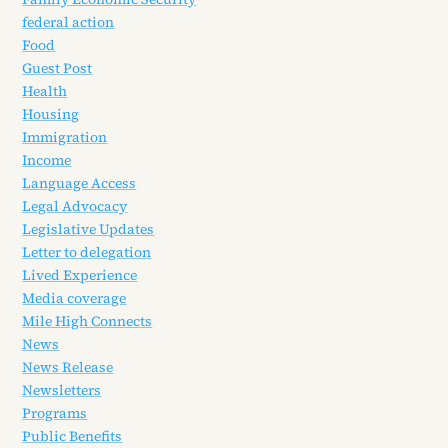
federal action
Food
Guest Post
Health
Housing
Immigration
Income
Language Access
Legal Advocacy
Legislative Updates
Letter to delegation
Lived Experience
Media coverage
Mile High Connects
News
News Release
Newsletters
Programs
Public Benefits