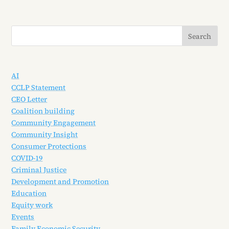
AI
CCLP Statement
CEO Letter
Coalition building
Community Engagement
Community Insight
Consumer Protections
COVID-19
Criminal Justice
Development and Promotion
Education
Equity work
Events
Family Economic Security