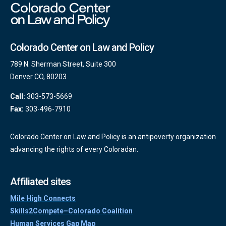
Colorado Center on Law and Policy
789 N. Sherman Street, Suite 300
Denver CO, 80203
Call:
303-573-5669
Fax:
303-496-7910
Colorado Center on Law and Policy is an antipoverty organization
advancing the rights of every Coloradan.
Affiliated sites
Mile High Connects
Skills2Compete–Colorado Coalition
Human Services Gap Map