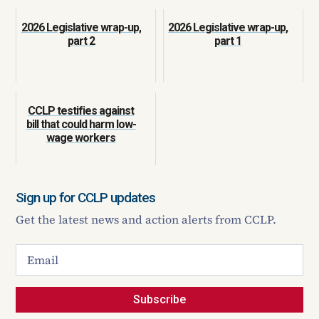
2026 Legislative wrap-up,
2026 Legislative wrap-up,
part 2
part 1
CCLP testifies against
bill that could harm low-
wage workers
Sign up for CCLP updates
Get the latest news and action alerts from CCLP.
Subscribe