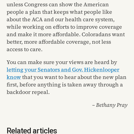
unless Congress can show the American
people a plan that keeps what people like
about the ACA and our health care system,
while working on efforts to improve coverage
and make it more affordable. Coloradans want
better, more affordable coverage, not less
access to care.
You can make sure your views are heard by
letting your Senators and Gov. Hickenlooper
know
that you want to hear about the new plan
first, before anything is taken away through a
backdoor repeal.
– Bethany Pray
Related articles