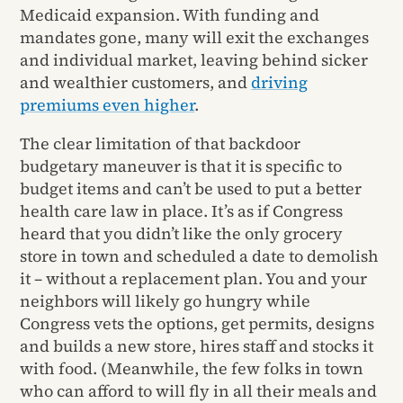
Medicaid expansion. With funding and
mandates gone, many will exit the exchanges
and individual market, leaving behind sicker
and wealthier customers, and
driving
premiums even higher
.
The clear limitation of that backdoor
budgetary maneuver is that it is specific to
budget items and can’t be used to put a better
health care law in place. It’s as if Congress
heard that you didn’t like the only grocery
store in town and scheduled a date to demolish
it – without a replacement plan. You and your
neighbors will likely go hungry while
Congress vets the options, get permits, designs
and builds a new store, hires staff and stocks it
with food. (Meanwhile, the few folks in town
who can afford to will fly in all their meals and