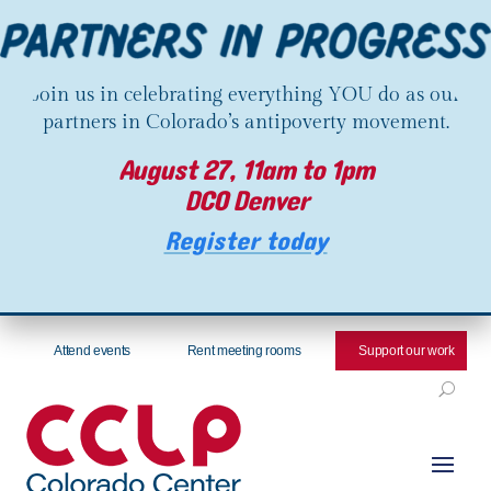
Join us in celebrating everything YOU do as our
partners in Colorado’s antipoverty movement.
August 27, 11am to 1pm
DCO Denver
Register today
Attend events
Rent meeting rooms
Support our work