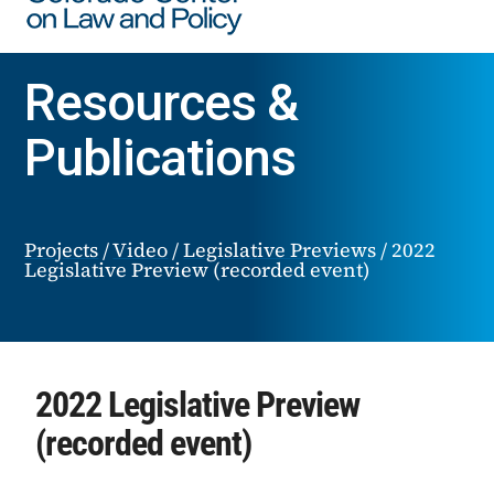
Resources &
Publications
Projects
/
Video
/
Legislative Previews
/
2022
Legislative Preview (recorded event)
2022 Legislative Preview
(recorded event)