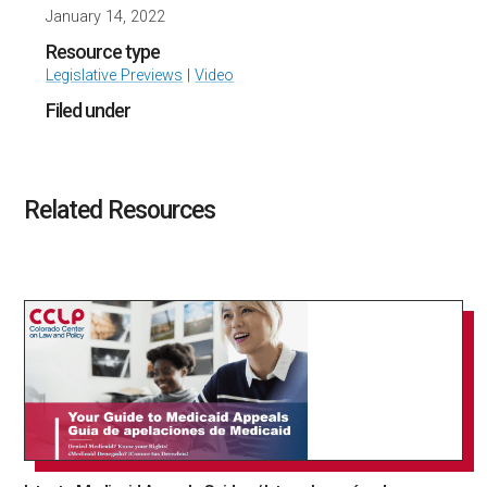
January 14, 2022
Resource type
Legislative Previews
|
Video
Filed under
Related Resources