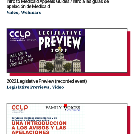
Intro to Medicaid Appeals Guides / Intro a las guías de
apelación de Medicaid
,
Video
Webinars
2022 Legislative Preview (recorded event)
,
Legislative Previews
Video