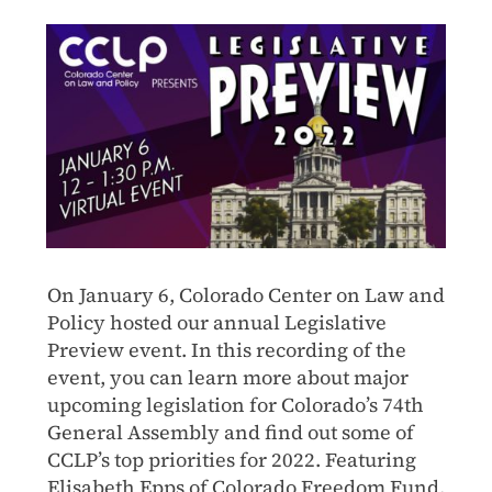
On January 6, Colorado Center on Law and
Policy hosted our annual Legislative
Preview event. In this recording of the
event, you can learn more about major
upcoming legislation for Colorado’s 74th
General Assembly and find out some of
CCLP’s top priorities for 2022. Featuring
Elisabeth Epps of Colorado Freedom Fund,