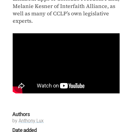
Melanie Kesner of Interfaith Alliance, as
well as many of CCLP’s own legislative
experts.
Authors
by
Anthony Lux
Date added