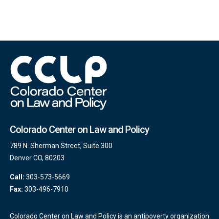
Colorado Center on Law and Policy
789 N. Sherman Street, Suite 300
Denver CO, 80203
Call:
303-573-5669
Fax:
303-496-7910
Colorado Center on Law and Policy is an antipoverty organization