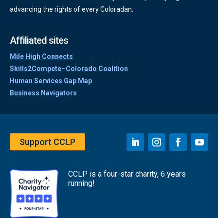
advancing the rights of every Coloradan.
Affiliated sites
Mile High Connects
Skills2Compete–Colorado Coalition
Human Services Gap Map
Business Navigators
Support CCLP
CCLP is a four-star charity, 6 years
running!