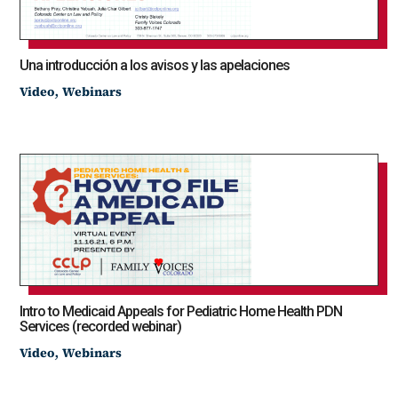
Una introducción a los avisos y las apelaciones
,
Video
Webinars
Intro to Medicaid Appeals for Pediatric Home Health PDN
Services (recorded webinar)
,
Video
Webinars