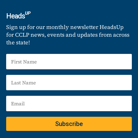
UP
Heads
Sign up for our monthly newsletter HeadsUp
for CCLP news, events and updates from across
the state!
Subscribe