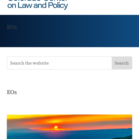
EOs
EOs