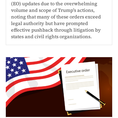
(EO) updates due to the overwhelming
volume and scope of Trump's actions,
noting that many of these orders exceed
legal authority but have prompted
effective pushback through litigation by
states and civil rights organizations.