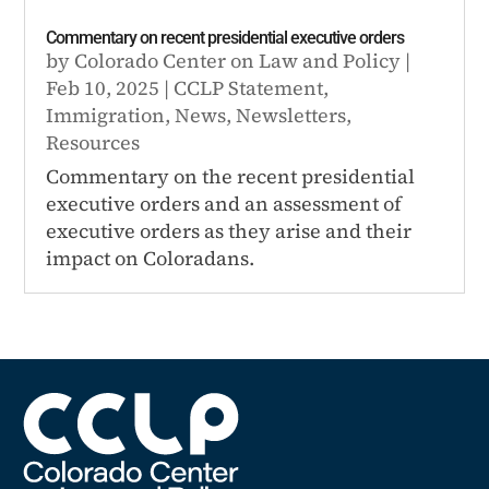
Commentary on recent presidential executive orders
by
Colorado Center on Law and Policy
|
Feb 10, 2025
|
CCLP Statement
,
Immigration
,
News
,
Newsletters
,
Resources
Commentary on the recent presidential
executive orders and an assessment of
executive orders as they arise and their
impact on Coloradans.