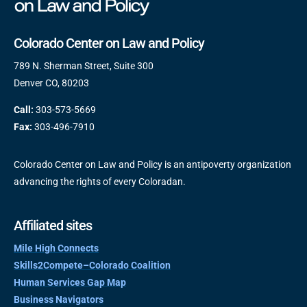
Colorado Center on Law and Policy
789 N. Sherman Street, Suite 300
Denver CO, 80203
Call:
303-573-5669
Fax:
303-496-7910
Colorado Center on Law and Policy is an antipoverty organization
advancing the rights of every Coloradan.
Affiliated sites
Mile High Connects
Skills2Compete–Colorado Coalition
Human Services Gap Map
Business Navigators