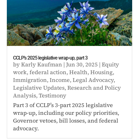
CCLP’s 2025 legislative wrap-up, part 3
by
Karly Kaufman
|
Jun 30, 2025
|
Equity
work
,
federal action
,
Health
,
Housing
,
Immigration
,
Income
,
Legal Advocacy
,
Legislative Updates
,
Research and Policy
Analysis
,
Testimony
Part 3 of CCLP’s 3-part 2025 legislative
wrap-up, including our policy priorities,
Governor vetoes, bill losses, and federal
advocacy.