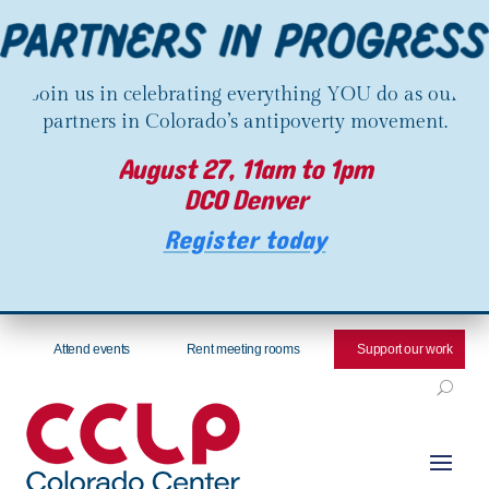
Join us in celebrating everything YOU do as our
partners in Colorado’s antipoverty movement.
August 27, 11am to 1pm
DCO Denver
Register today
Attend events
Rent meeting rooms
Support our work