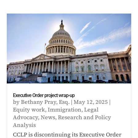
Executive Order project wrap-up
by
Bethany Pray, Esq.
|
May 12, 2025
|
Equity work
,
Immigration
,
Legal
Advocacy
,
News
,
Research and Policy
Analysis
CCLP is discontinuing its Executive Order