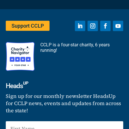
Support CCLP
CCLP is a four-star charity, 6 years
running!
UP
Heads
Sign up for our monthly newsletter HeadsUp
for CCLP news, events and updates from across
the state!