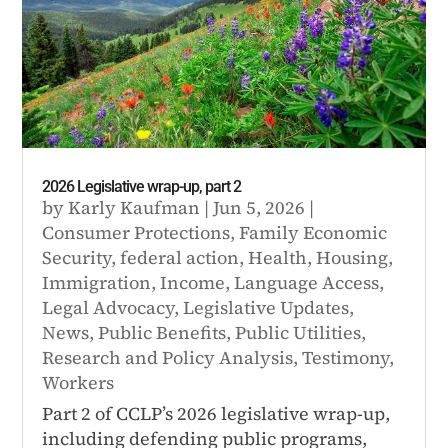
2026 Legislative wrap-up, part 2
by
Karly Kaufman
|
Jun 5, 2026
|
Consumer Protections
,
Family Economic
Security
,
federal action
,
Health
,
Housing
,
Immigration
,
Income
,
Language Access
,
Legal Advocacy
,
Legislative Updates
,
News
,
Public Benefits
,
Public Utilities
,
Research and Policy Analysis
,
Testimony
,
Workers
Part 2 of CCLP’s 2026 legislative wrap-up,
including defending public programs,