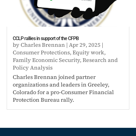
CCLP rallies in support of the CFPB
by
Charles Brennan
|
Apr 29, 2025
|
Consumer Protections
,
Equity work
,
Family Economic Security
,
Research and
Policy Analysis
Charles Brennan joined partner
organizations and leaders in Greeley,
Colorado for a pro-Consumer Financial
Protection Bureau rally.