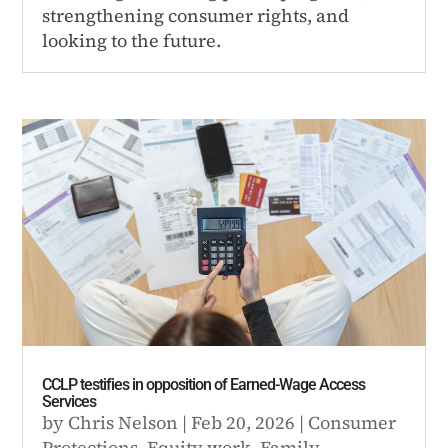
strengthening consumer rights, and
looking to the future.
CCLP testifies in opposition of Earned-Wage Access
Services
by
Chris Nelson
|
Feb 20, 2026
|
Consumer
Protections
,
Equity work
,
Family