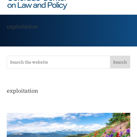
exploitation
exploitation