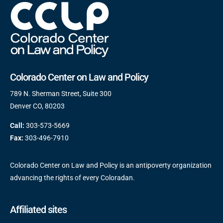
Colorado Center on Law and Policy
789 N. Sherman Street, Suite 300
Denver CO, 80203
Call:
303-573-5669
Fax:
303-496-7910
Colorado Center on Law and Policy is an antipoverty organization
advancing the rights of every Coloradan.
Affiliated sites