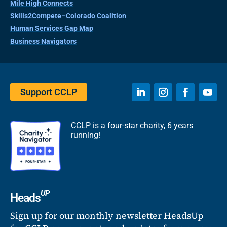
Mile High Connects
Skills2Compete–Colorado Coalition
Human Services Gap Map
Business Navigators
Support CCLP
CCLP is a four-star charity, 6 years
running!
UP
Heads
Sign up for our monthly newsletter HeadsUp