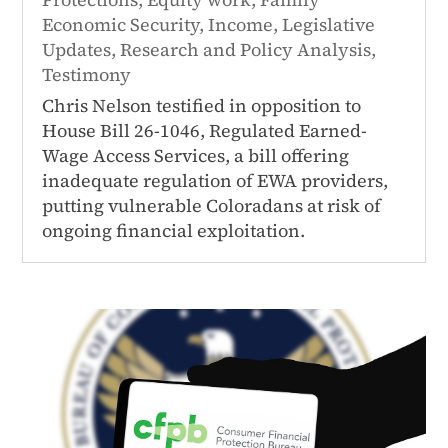
Economic Security
,
Income
,
Legislative
Updates
,
Research and Policy Analysis
,
Testimony
Chris Nelson testified in opposition to
House Bill 26-1046, Regulated Earned-
Wage Access Services, a bill offering
inadequate regulation of EWA providers,
putting vulnerable Coloradans at risk of
ongoing financial exploitation.