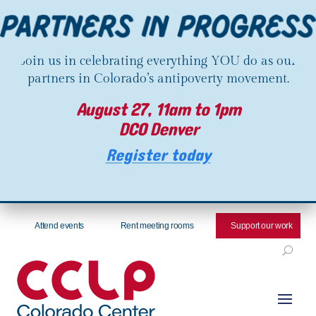
Join us in celebrating everything YOU do as our
partners in Colorado’s antipoverty movement.
August 27, 11am to 1pm
DCO Denver
Register today
Attend events
Rent meeting rooms
Support our work