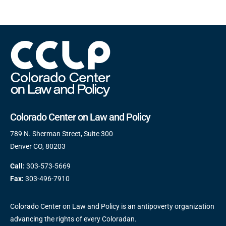
Colorado Center on Law and Policy
789 N. Sherman Street, Suite 300
Denver CO, 80203
Call:
303-573-5669
Fax:
303-496-7910
Colorado Center on Law and Policy is an antipoverty organization
advancing the rights of every Coloradan.