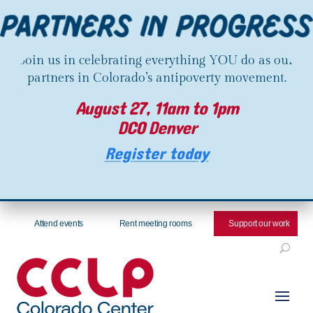
Join us in celebrating everything YOU do as our
partners in Colorado’s antipoverty movement.
August 27, 11am to 1pm
DCO Denver
Register today
Attend events
Rent meeting rooms
Support our work