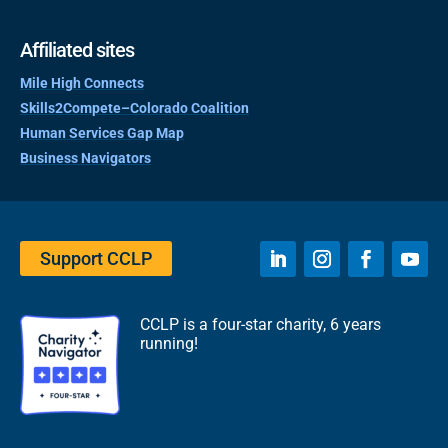
Affiliated sites
Mile High Connects
Skills2Compete–Colorado Coalition
Human Services Gap Map
Business Navigators
Support CCLP
CCLP is a four-star charity, 6 years
running!