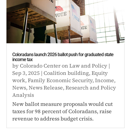
Coloradans launch 2026 ballot push for graduated state
income tax
by
Colorado Center on Law and Policy
|
Sep 3, 2025
|
Coalition building
,
Equity
work
,
Family Economic Security
,
Income
,
News
,
News Release
,
Research and Policy
Analysis
New ballot measure proposals would cut
taxes for 98 percent of Coloradans, raise
revenue to address budget crisis.