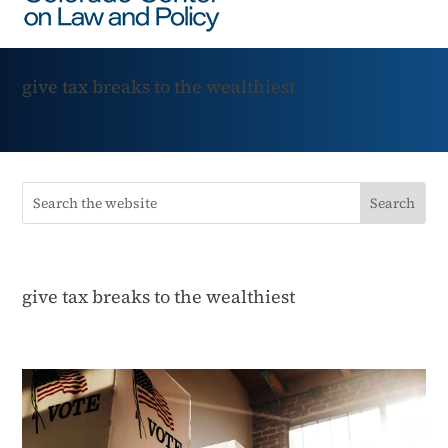
give tax breaks to the wealthiest
give tax breaks to the wealthiest