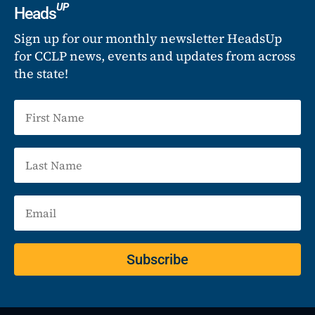
UP
Heads
Sign up for our monthly newsletter HeadsUp
for CCLP news, events and updates from across
the state!
Subscribe