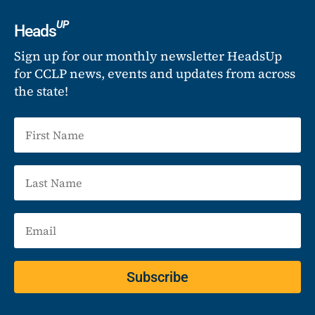
UP
Heads
Sign up for our monthly newsletter HeadsUp
for CCLP news, events and updates from across
the state!
Subscribe