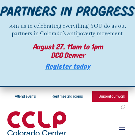
Join us in celebrating everything YOU do as our
partners in Colorado’s antipoverty movement.
August 27, 11am to 1pm
DCO Denver
Register today
Attend events
Rent meeting rooms
Support our work