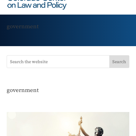
government
government