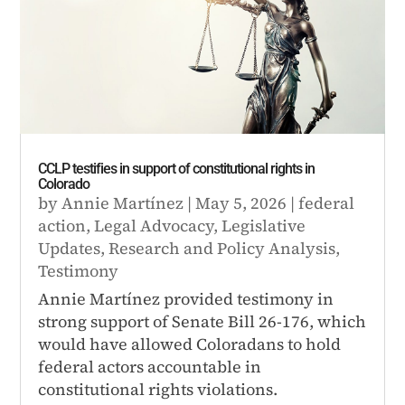
CCLP testifies in support of constitutional rights in
Colorado
by
Annie Martínez
|
May 5, 2026
|
federal
action
,
Legal Advocacy
,
Legislative
Updates
,
Research and Policy Analysis
,
Testimony
Annie Martínez provided testimony in
strong support of Senate Bill 26-176, which
would have allowed Coloradans to hold
federal actors accountable in
constitutional rights violations.