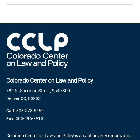
Colorado Center on Law and Policy
789 N. Sherman Street, Suite 300
Denver CO, 80203
Call:
303-573-5669
Fax:
303-496-7910
Colorado Center on Law and Policy is an antipoverty organization