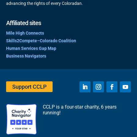
advancing the rights of every Coloradan.
Affiliated sites
Mile High Connects
Skills2Compete–Colorado Coalition
Human Services Gap Map
Business Navigators
Support CCLP
CCLP is a four-star charity, 6 years
running!