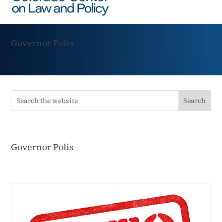
Governor Polis
Governor Polis