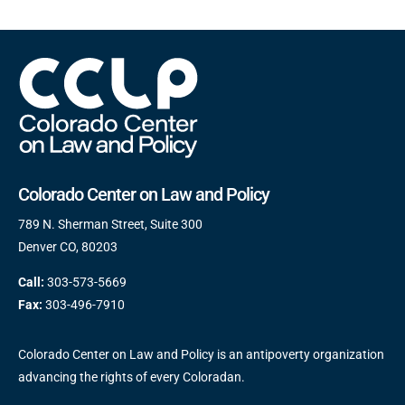
Colorado Center on Law and Policy
789 N. Sherman Street, Suite 300
Denver CO, 80203
Call:
303-573-5669
Fax:
303-496-7910
Colorado Center on Law and Policy is an antipoverty organization
advancing the rights of every Coloradan.