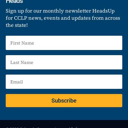
Heads
Sign up for our monthly newsletter HeadsUp
for CCLP news, events and updates from across
the state!
Subscribe