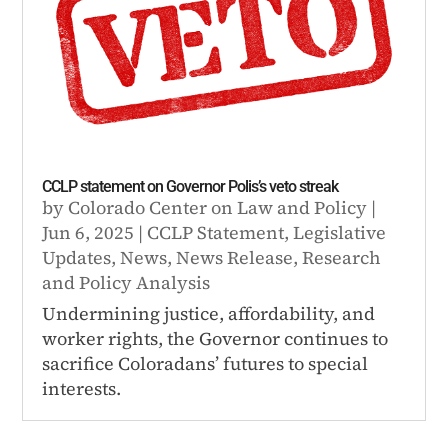
CCLP statement on Governor Polis’s veto streak
by
Colorado Center on Law and Policy
|
Jun 6, 2025
|
CCLP Statement
,
Legislative
Updates
,
News
,
News Release
,
Research
and Policy Analysis
Undermining justice, affordability, and
worker rights, the Governor continues to
sacrifice Coloradans’ futures to special
interests.