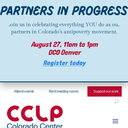
Join us in celebrating everything YOU do as our
partners in Colorado’s antipoverty movement.
August 27, 11am to 1pm
DCO Denver
Register today
Attend events
Rent meeting rooms
Support our work