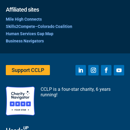
Affiliated sites
Mile High Connects
Skills2Compete–Colorado Coalition
Human Services Gap Map
Business Navigators
Support CCLP
CCLP is a four-star charity, 6 years
running!
UP