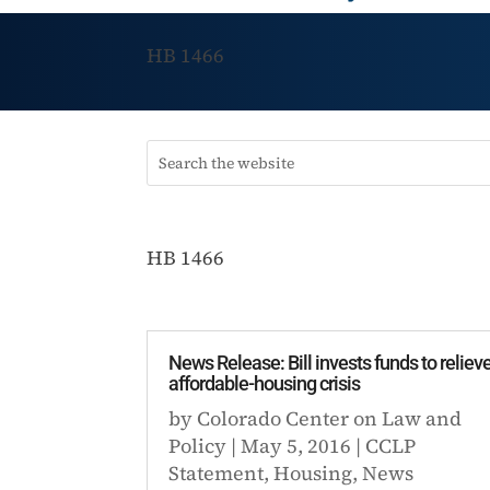
HB 1466
HB 1466
News Release: Bill invests funds to reliev
affordable-housing crisis
by
Colorado Center on Law and
Policy
|
May 5, 2016
|
CCLP
Statement
,
Housing
,
News