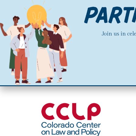
Join us in ce