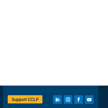
Support CCLP