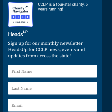
CCLP is a four-star charity, 6
years running!
UP
Heads
Sign up for our monthly newsletter
HeadsUp for CCLP news, events and
updates from across the state!