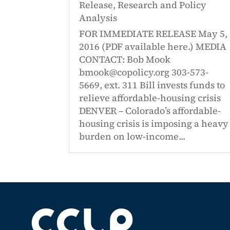
Release
,
Research and Policy
Analysis
FOR IMMEDIATE RELEASE May 5,
2016 (PDF available here.) MEDIA
CONTACT: Bob Mook
bmook@copolicy.org 303-573-
5669, ext. 311 Bill invests funds to
relieve affordable-housing crisis
DENVER – Colorado’s affordable-
housing crisis is imposing a heavy
burden on low-income...