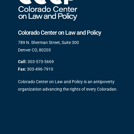
Colorado Center on Law and Policy
789 N. Sherman Street, Suite 300
Denver CO, 80203
Call:
303-573-5669
Fax:
303-496-7910
Colorado Center on Law and Policy is an antipoverty
organization advancing the rights of every Coloradan.