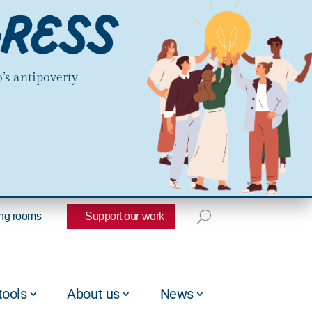
’s antipoverty
ng rooms
Support our work
tools
About us
News