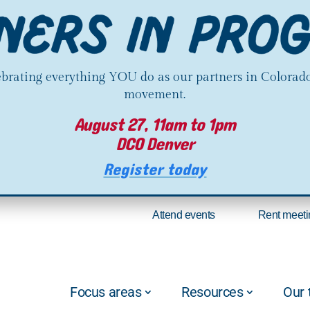
lebrating everything YOU do as our partners in Colorado
movement.
August 27, 11am to 1pm
DCO Denver
Register today
Attend events
Rent meeti
Focus areas
Resources
Our 