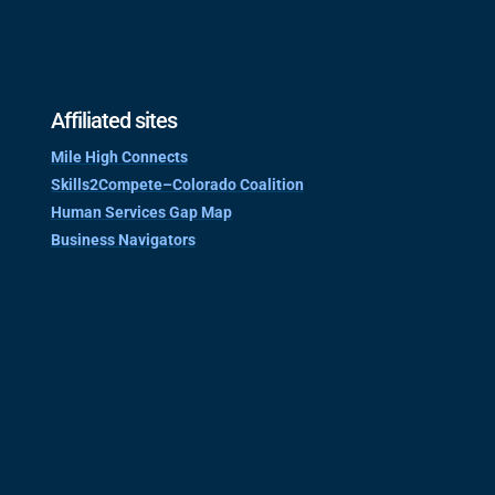
Affiliated sites
Mile High Connects
Skills2Compete–Colorado Coalition
Human Services Gap Map
Business Navigators