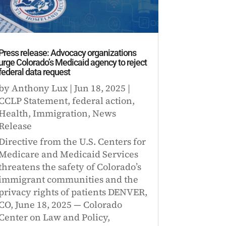
Press release: Advocacy organizations
urge Colorado’s Medicaid agency to reject
federal data request
by
Anthony Lux
|
Jun 18, 2025
|
CCLP Statement
,
federal action
,
Health
,
Immigration
,
News
Release
Directive from the U.S. Centers for
Medicare and Medicaid Services
threatens the safety of Colorado’s
immigrant communities and the
privacy rights of patients DENVER,
CO, June 18, 2025 — Colorado
Center on Law and Policy,