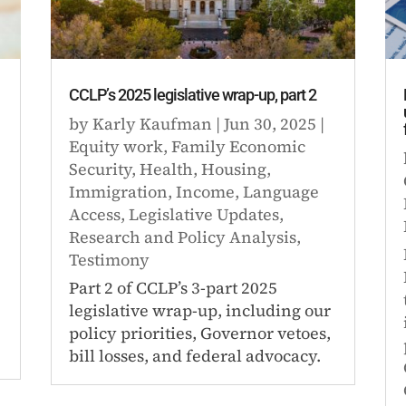
CCLP’s 2025 legislative wrap-up, part 2
by
Karly Kaufman
|
Jun 30, 2025
|
Equity work
,
Family Economic
Security
,
Health
,
Housing
,
Immigration
,
Income
,
Language
Access
,
Legislative Updates
,
Research and Policy Analysis
,
Testimony
Part 2 of CCLP’s 3-part 2025
legislative wrap-up, including our
policy priorities, Governor vetoes,
bill losses, and federal advocacy.