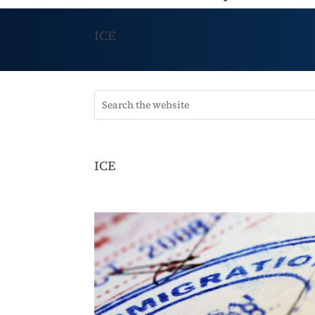
ICE
ICE