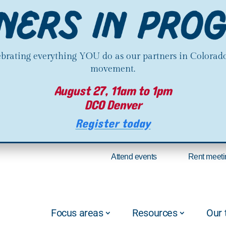
lebrating everything YOU do as our partners in Colorado
movement.
August 27, 11am to 1pm
DCO Denver
Register today
Attend events
Rent meeti
Focus areas
Resources
Our 