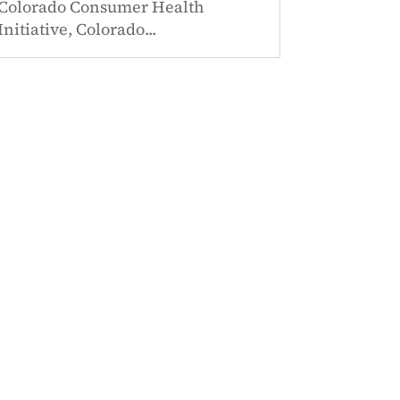
Colorado Consumer Health
Initiative, Colorado...