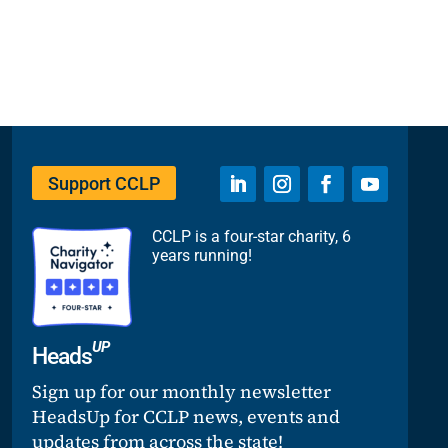
Support CCLP
CCLP is a four-star charity, 6
years running!
UP
Heads
Sign up for our monthly newsletter
HeadsUp for CCLP news, events and
updates from across the state!