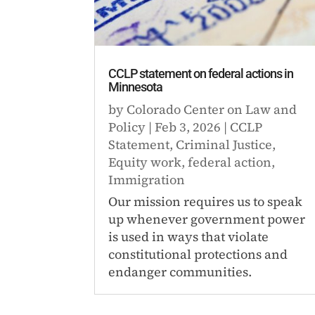
CCLP statement on federal actions in
Minnesota
by
Colorado Center on Law and
Policy
|
Feb 3, 2026
|
CCLP
Statement
,
Criminal Justice
,
Equity work
,
federal action
,
Immigration
Our mission requires us to speak
up whenever government power
is used in ways that violate
constitutional protections and
endanger communities.