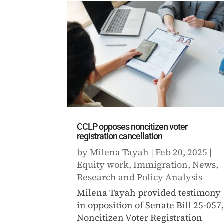
CCLP opposes noncitizen voter
registration cancellation
by
Milena Tayah
|
Feb 20, 2025
|
Equity work
,
Immigration
,
News
,
Research and Policy Analysis
Milena Tayah provided testimony
in opposition of Senate Bill 25-057
Noncitizen Voter Registration