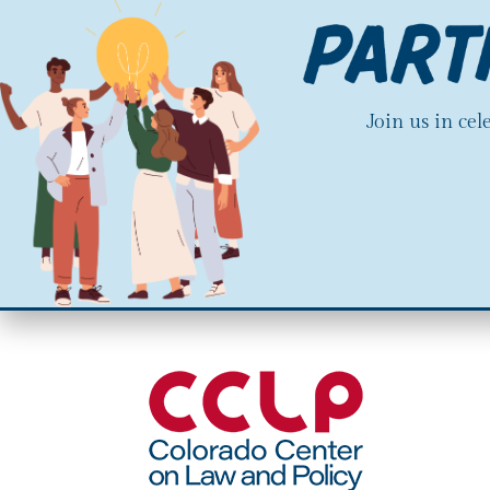
Join us in ce