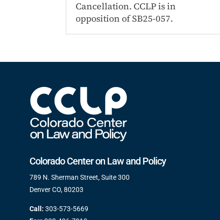
Cancellation. CCLP is in
opposition of SB25-057.
Colorado Center on Law and Policy
789 N. Sherman Street, Suite 300
Denver CO, 80203
Call:
303-573-5669