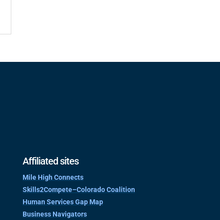
Affiliated sites
Mile High Connects
Skills2Compete–Colorado Coalition
Human Services Gap Map
Business Navigators