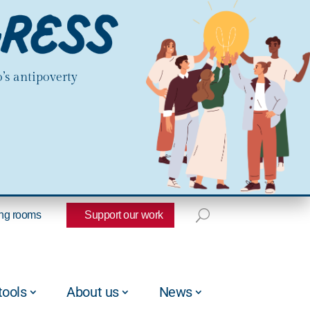
’s antipoverty
ng rooms
Support our work
tools
About us
News