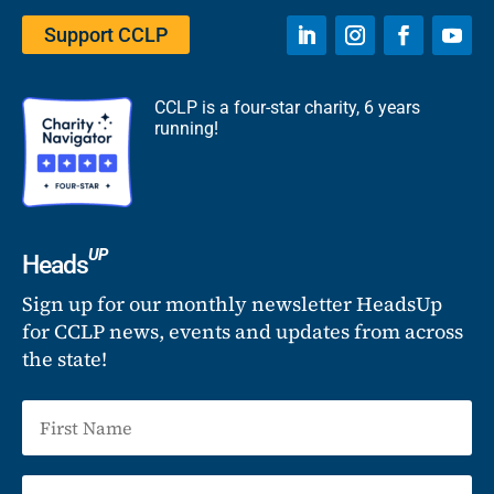
Support CCLP
CCLP is a four-star charity, 6 years
running!
UP
Heads
Sign up for our monthly newsletter HeadsUp
for CCLP news, events and updates from across
the state!