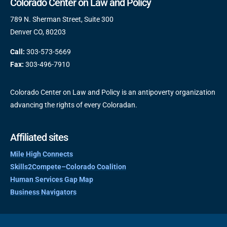
Colorado Center on Law and Policy
789 N. Sherman Street, Suite 300
Denver CO, 80203
Call:
303-573-5669
Fax:
303-496-7910
Colorado Center on Law and Policy is an antipoverty organization
advancing the rights of every Coloradan.
Affiliated sites
Mile High Connects
Skills2Compete–Colorado Coalition
Human Services Gap Map
Business Navigators