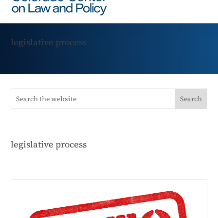
legislative process
legislative process