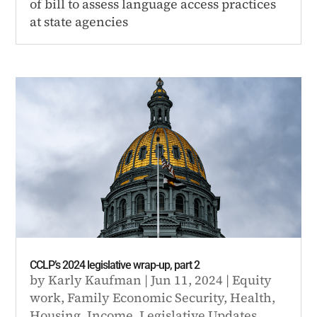
of bill to assess language access practices
at state agencies
CCLP’s 2024 legislative wrap-up, part 2
by
Karly Kaufman
|
Jun 11, 2024
|
Equity
work
,
Family Economic Security
,
Health
,
Housing
,
Income
,
Legislative Updates
,