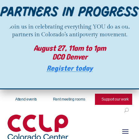
Join us in celebrating everything YOU do as our
partners in Colorado’s antipoverty movement.
August 27, 11am to 1pm
DCO Denver
Register today
Attend events
Rent meeting rooms
Support our work