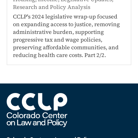
Research and Policy Analysis
CCLP's 2024 legislative wrap-up focused
on expanding access to justice, removing
administrative burden, supporting
progressive tax and wage policies,
preserving affordable communities, and
reducing health care costs. Part 2/2.