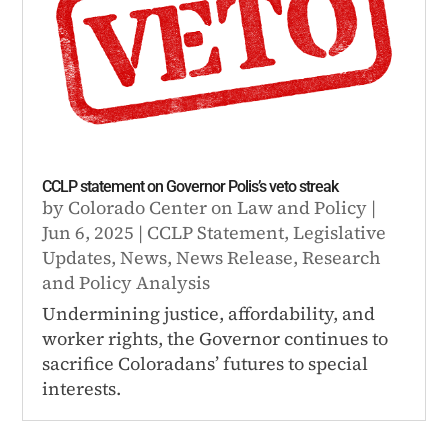
CCLP statement on Governor Polis’s veto streak
by
Colorado Center on Law and Policy
|
Jun 6, 2025
|
CCLP Statement
,
Legislative
Updates
,
News
,
News Release
,
Research
and Policy Analysis
Undermining justice, affordability, and
worker rights, the Governor continues to
sacrifice Coloradans’ futures to special
interests.