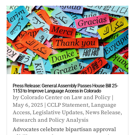
Press Release: General Assembly Passes House Bill 25-
1153 to Improve Language Access in Colorado
by
Colorado Center on Law and Policy
|
May 6, 2025
|
CCLP Statement
,
Language
Access
,
Legislative Updates
,
News Release
,
Research and Policy Analysis
Advocates celebrate bipartisan approval