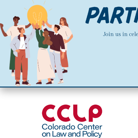
Join us in ce