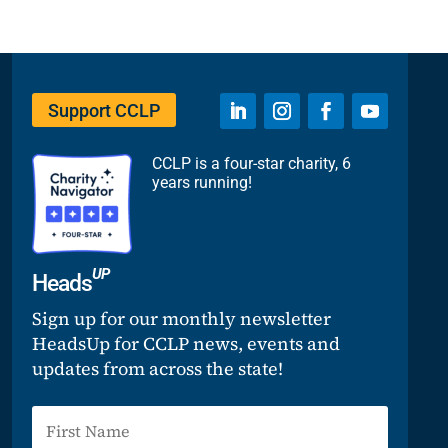
Support CCLP
CCLP is a four-star charity, 6
years running!
UP
Heads
Sign up for our monthly newsletter
HeadsUp for CCLP news, events and
updates from across the state!