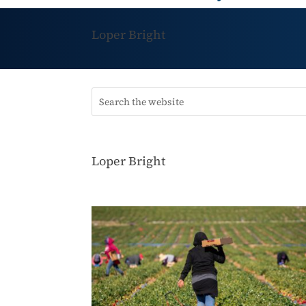
Loper Bright
Loper Bright