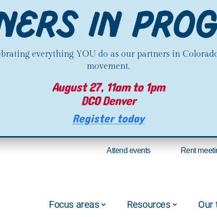
lebrating everything YOU do as our partners in Colorado
movement.
August 27, 11am to 1pm
DCO Denver
Register today
Attend events
Rent meeti
Focus areas
Resources
Our 