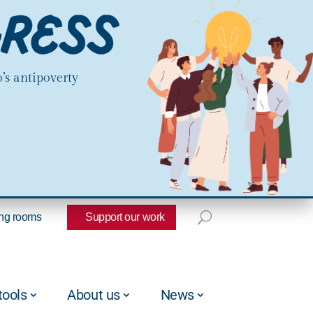
’s antipoverty
ng rooms
Support our work
tools
About us
News