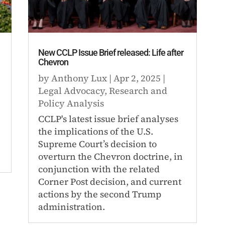
New CCLP Issue Brief released: Life after
Chevron
by
Anthony Lux
|
Apr 2, 2025
|
Legal Advocacy
,
Research and
Policy Analysis
CCLP's latest issue brief analyses
the implications of the U.S.
Supreme Court’s decision to
overturn the Chevron doctrine, in
conjunction with the related
Corner Post decision, and current
actions by the second Trump
administration.