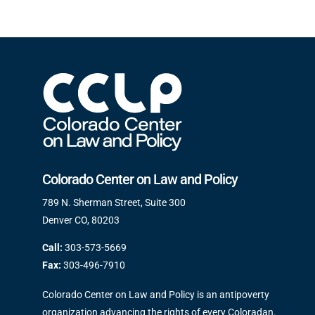
Colorado Center on Law and Policy
789 N. Sherman Street, Suite 300
Denver CO, 80203
Call:
303-573-5669
Fax:
303-496-7910
Colorado Center on Law and Policy is an antipoverty
organization advancing the rights of every Coloradan.