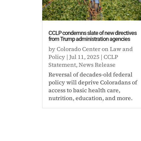
CCLP condemns slate of new directives
from Trump administration agencies
by
Colorado Center on Law and
Policy
|
Jul 11, 2025
|
CCLP
Statement
,
News Release
Reversal of decades-old federal
policy will deprive Coloradans of
access to basic health care,
nutrition, education, and more.