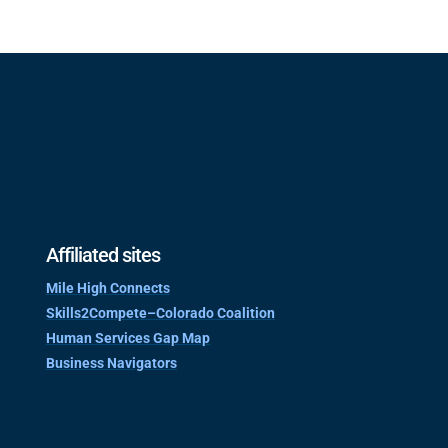
Affiliated sites
Mile High Connects
Skills2Compete–Colorado Coalition
Human Services Gap Map
Business Navigators