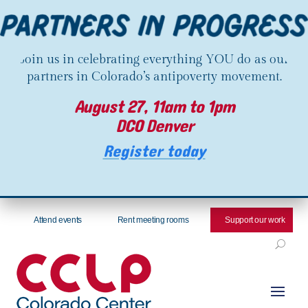
Join us in celebrating everything YOU do as our
partners in Colorado’s antipoverty movement.
August 27, 11am to 1pm
DCO Denver
Register today
Attend events
Rent meeting rooms
Support our work