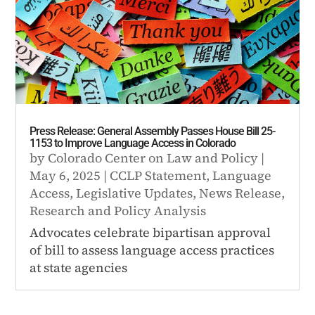
Press Release: General Assembly Passes House Bill 25-
1153 to Improve Language Access in Colorado
by
Colorado Center on Law and Policy
|
May 6, 2025
|
CCLP Statement
,
Language
Access
,
Legislative Updates
,
News Release
,
Research and Policy Analysis
Advocates celebrate bipartisan approval
of bill to assess language access practices
at state agencies