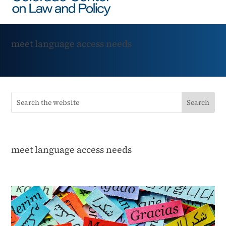
meet language access needs
meet language access needs