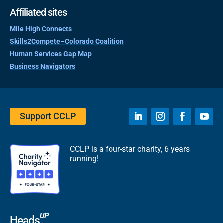
Affiliated sites
Mile High Connects
Skills2Compete–Colorado Coalition
Human Services Gap Map
Business Navigators
Support CCLP
CCLP is a four-star charity, 6 years
running!
UP
Heads