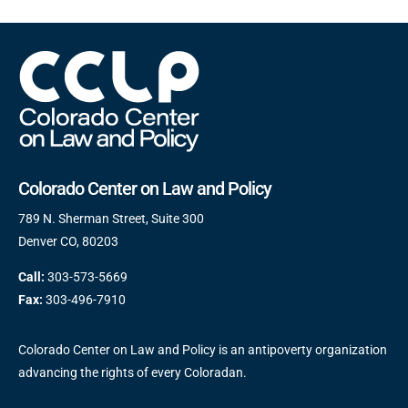
Colorado Center on Law and Policy
789 N. Sherman Street, Suite 300
Denver CO, 80203
Call:
303-573-5669
Fax:
303-496-7910
Colorado Center on Law and Policy is an antipoverty organization
advancing the rights of every Coloradan.