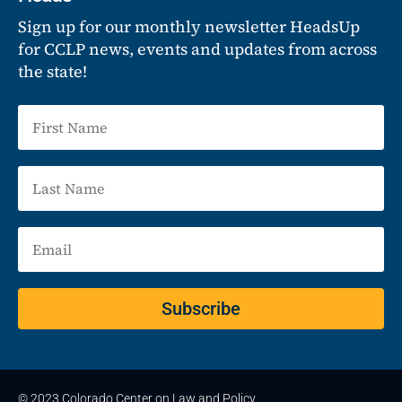
Sign up for our monthly newsletter HeadsUp
for CCLP news, events and updates from across
the state!
Subscribe
© 2023 Colorado Center on Law and Policy