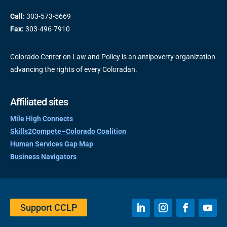
Call:
303-573-5669
Fax:
303-496-7910
Colorado Center on Law and Policy is an antipoverty organization
advancing the rights of every Coloradan.
Affiliated sites
Mile High Connects
Skills2Compete–Colorado Coalition
Human Services Gap Map
Business Navigators
Support CCLP