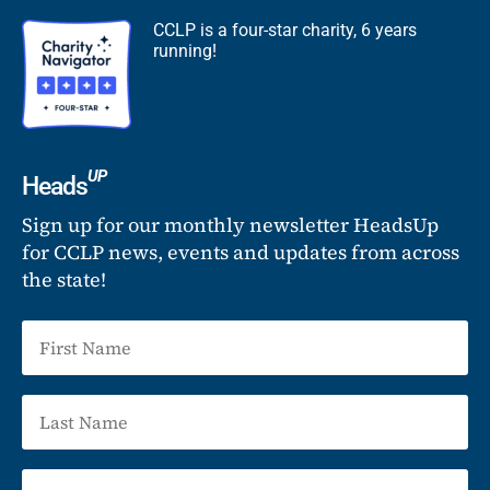
CCLP is a four-star charity, 6 years
running!
UP
Heads
Sign up for our monthly newsletter HeadsUp
for CCLP news, events and updates from across
the state!