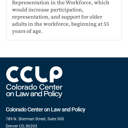
Representation in the Workforce, which
would increase participation,
representation, and support for older
adults in the workforce, beginning at 55
years of age.
Colorado Center on Law and Policy
789 N. Sherman Street, Suite 300
Denver CO, 80203