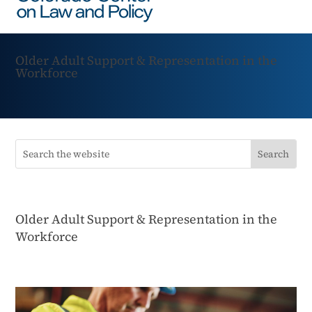
Older Adult Support & Representation in the
Workforce
Older Adult Support & Representation in the
Workforce