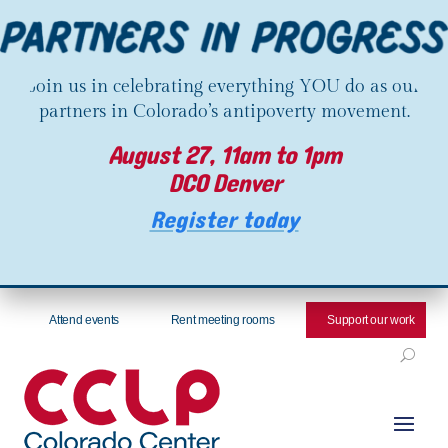
Join us in celebrating everything YOU do as our
partners in Colorado’s antipoverty movement.
August 27, 11am to 1pm
DCO Denver
Register today
Attend events
Rent meeting rooms
Support our work