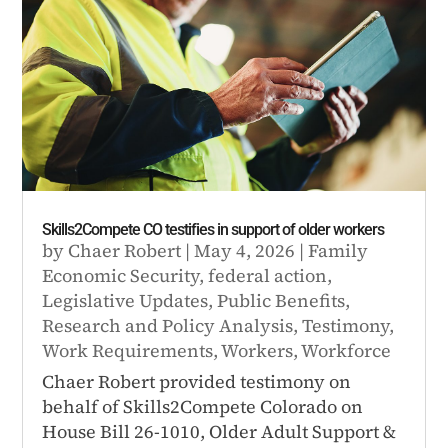
Skills2Compete CO testifies in support of older workers
by
Chaer Robert
|
May 4, 2026
|
Family
Economic Security
,
federal action
,
Legislative Updates
,
Public Benefits
,
Research and Policy Analysis
,
Testimony
,
Work Requirements
,
Workers
,
Workforce
Chaer Robert provided testimony on
behalf of Skills2Compete Colorado on
House Bill 26-1010, Older Adult Support &