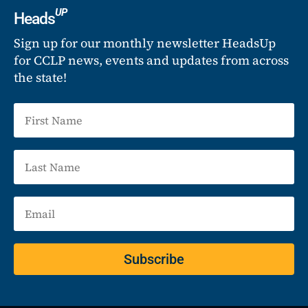
UP
Heads
Sign up for our monthly newsletter HeadsUp
for CCLP news, events and updates from across
the state!
Subscribe