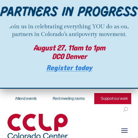
Join us in celebrating everything YOU do as our
partners in Colorado’s antipoverty movement.
August 27, 11am to 1pm
DCO Denver
Register today
Attend events
Rent meeting rooms
Support our work