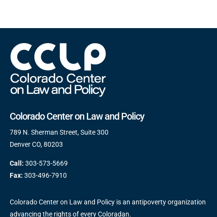
Colorado Center on Law and Policy
789 N. Sherman Street, Suite 300
Denver CO, 80203
Call:
303-573-5669
Fax:
303-496-7910
Colorado Center on Law and Policy is an antipoverty organization
advancing the rights of every Coloradan.