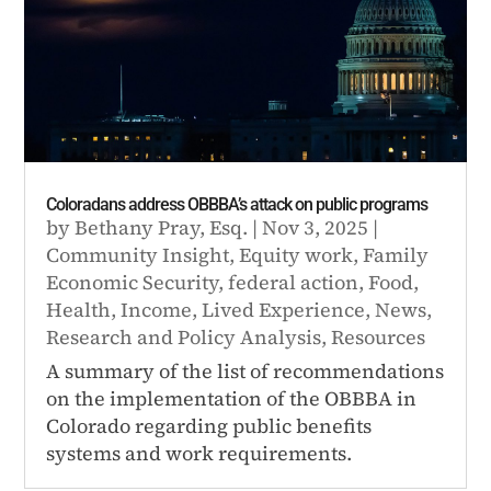
Coloradans address OBBBA’s attack on public programs
by
Bethany Pray, Esq.
|
Nov 3, 2025
|
Community Insight
,
Equity work
,
Family
Economic Security
,
federal action
,
Food
,
Health
,
Income
,
Lived Experience
,
News
,
Research and Policy Analysis
,
Resources
A summary of the list of recommendations
on the implementation of the OBBBA in
Colorado regarding public benefits
systems and work requirements.