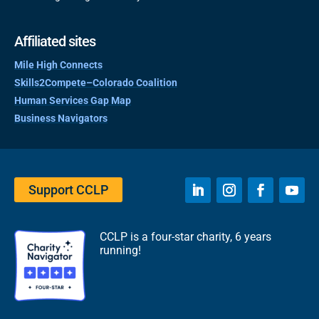
Affiliated sites
Mile High Connects
Skills2Compete–Colorado Coalition
Human Services Gap Map
Business Navigators
Support CCLP
CCLP is a four-star charity, 6 years
running!