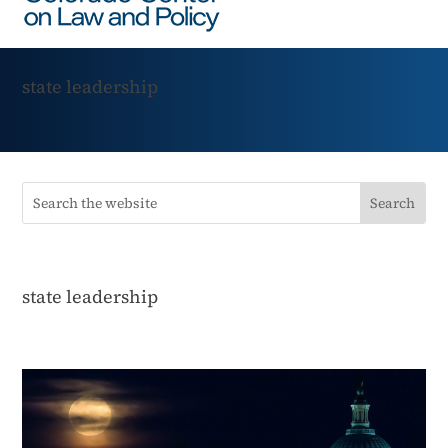
state leadership
state leadership