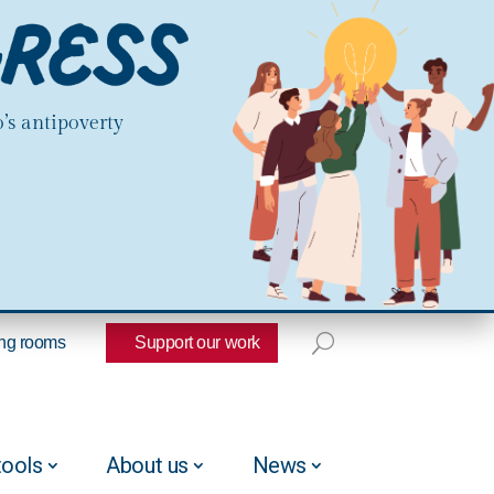
’s antipoverty
ng rooms
Support our work
tools
About us
News