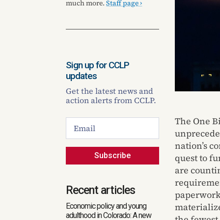
much more.
Staff page ›
Sign up for CCLP
updates
Get the latest news and
action alerts from CCLP.
The One Bi
unpreceden
nation’s c
Subscribe
quest to f
are countin
requireme
Recent articles
paperwork.
materializ
Economic policy and young
adulthood in Colorado: A new
the fewest