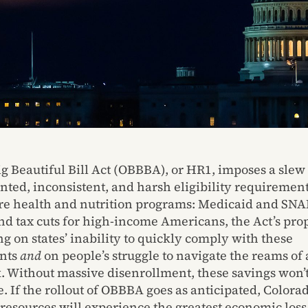
g Beautiful Bill Act (OBBBA), or HR1, imposes a slew 
ted, inconsistent, and harsh eligibility requirement
ore health and nutrition programs: Medicaid and SNAP
und tax cuts for high-income Americans, the Act’s pr
g on states’ inability to quickly comply with these
nts
and
on people’s struggle to navigate the reams of 
 Without massive disenrollment, these savings won’
e. If the rollout of OBBBA goes as anticipated, Colora
 resources will experience the greatest economic loss