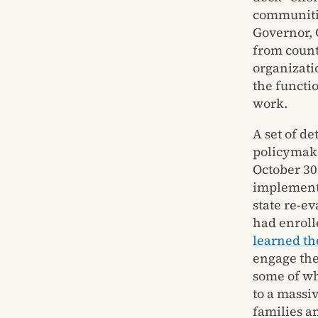
communitie
Governor, 
from count
organizati
the functi
work.
A set of d
policymake
October 30
implementa
state re-e
had enroll
learned th
engage the
some of wh
to a massi
families a