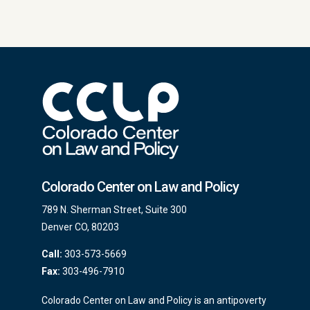
Colorado Center on Law and Policy
789 N. Sherman Street, Suite 300
Denver CO, 80203
Call:
303-573-5669
Fax:
303-496-7910
Colorado Center on Law and Policy is an antipoverty