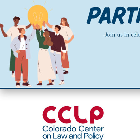
Join us in ce