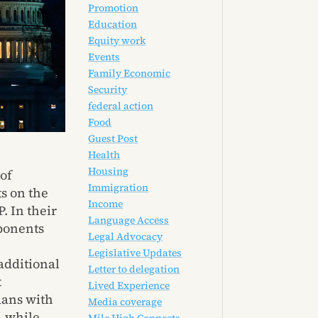
Promotion
Education
Equity work
Events
Family Economic
Security
federal action
Food
Guest Post
Health
Housing
of
Immigration
s on the
Income
. In their
Language Access
oponents
Legal Advocacy
Legislative Updates
additional
Letter to delegation
t
Lived Experience
dans with
Media coverage
, while