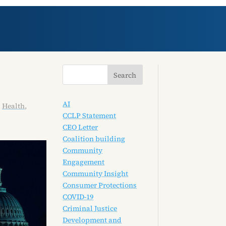
AI
,
Health
,
CCLP Statement
CEO Letter
Coalition building
Community
Engagement
Community Insight
Consumer Protections
COVID-19
Criminal Justice
Development and