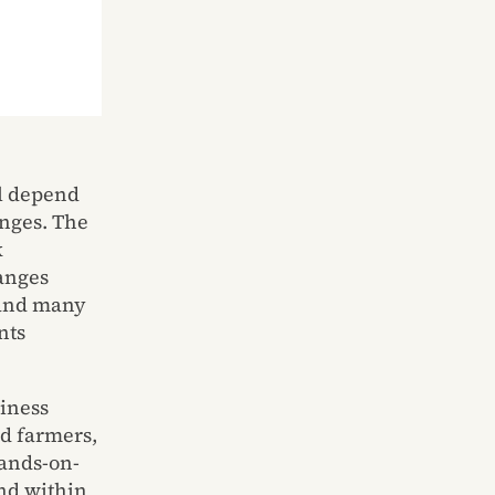
ll depend
nges. The
k
anges
s and many
nts
siness
nd farmers,
hands-on-
and within