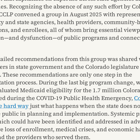
s. Recognizing the absence of any such effort by Co
CCLP convened a group in August 2025 with represen
y and state agencies, health providers, community-
ons, and enrollees, all of whom bring essential viewp
on—and dysfunction—of public programs and connect
etailed recommendations from this group was shared 
rs in state government and the Colorado legislature
. These recommendations are only one step in the
tion process. During the last big program change, 
valuated Medicaid eligibility for the 1.7 million Colo
ed during the COVID-19 Public Health Emergency,
C
e hard way
just what happens when the state does not
 public in planning and implementation. Systemic 
ich could have been identified and addressed in adv
ve loss of enrollment, medical crises, and economic h
nd the providers who served them.