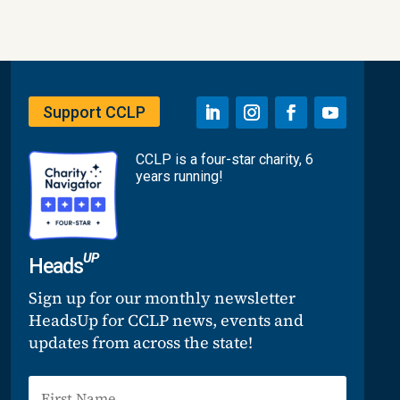
Support CCLP
CCLP is a four-star charity, 6
years running!
UP
Heads
Sign up for our monthly newsletter
HeadsUp for CCLP news, events and
updates from across the state!