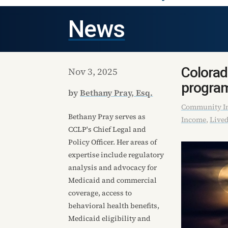
News
Colorad
Nov 3, 2025
progra
by
Bethany Pray, Esq.
Community In
Bethany Pray serves as
Income
,
Lived
CCLP's Chief Legal and
Policy Officer. Her areas of
expertise include regulatory
analysis and advocacy for
Medicaid and commercial
coverage, access to
behavioral health benefits,
Medicaid eligibility and