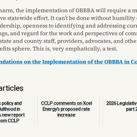
harm, the implementation of OBBBA will require a m
ve statewide effort. It can’t be done without humility
eadership, openness to identifying and addressing cur
gs, and regard for the work and perspectives of co
tate and county staff, providers, advocates, and othe
fits sphere. This is, very emphatically, a test.
ations on the Implementation of the OBBBA in C
articles
policy and
CCLP comments on Xcel
2026 Legislativ
ulthood in
Energy’s proposed rate
part 
A new report
increase
from CCLP