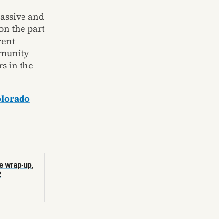
assive and
 on the part
rent
mmunity
rs in the
olorado
e wrap-up,
2