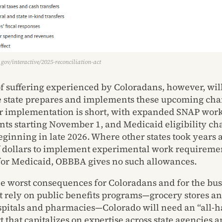
gov/interactive/2025-reconciliation-act
of suffering experienced by Coloradans, however, wi
 state prepares and implements these upcoming cha
 implementation is short, with expanded SNAP wor
ts starting November 1, and Medicaid eligibility ch
beginning in late 2026. Where other states took year
f dollars to implement experimental work requireme
or Medicaid, OBBBA gives no such allowances.
he worst consequences for Coloradans and for the bu
at rely on public benefits programs—grocery stores a
ospitals and pharmacies—Colorado will need an “all-
t that capitalizes on expertise across state agencies 