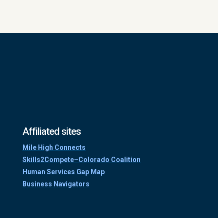
Affiliated sites
Mile High Connects
Skills2Compete–Colorado Coalition
Human Services Gap Map
Business Navigators