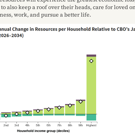
 to also keep a roof over their heads, care for loved o
ness, work, and pursue a better life.