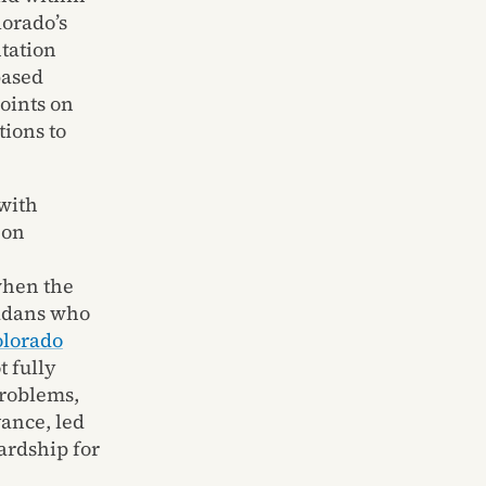
lorado’s
tation
based
oints on
ions to
with
 on
when the
radans who
olorado
 fully
problems,
ance, led
ardship for