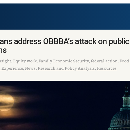
ans address OBBBA’s attack on public
ms
sight
,
Equity work
,
Family Economic Security
,
federal action
,
Food
 Experience
,
News
,
Research and Policy Analysis
,
Resources