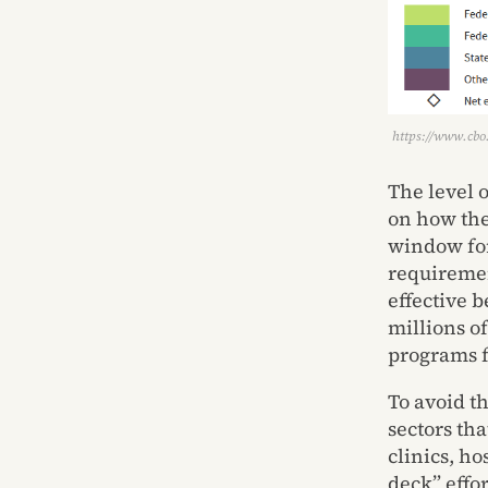
https://www.cbo.
The level 
on how the
window for
requiremen
effective 
millions o
programs f
To avoid t
sectors th
clinics, h
deck” effor