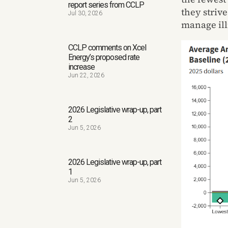
report series from CCLP
they strive
Jul 30, 2026
manage ill
CCLP comments on Xcel
Energy’s proposed rate
increase
Jun 22, 2026
2026 Legislative wrap-up, part
2
Jun 5, 2026
2026 Legislative wrap-up, part
1
Jun 5, 2026