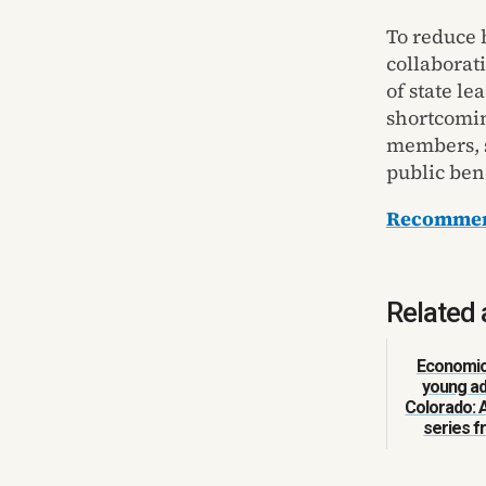
To reduce 
collaborati
of state l
shortcomin
members, s
public bene
Recommend
Related 
Economic 
young ad
Colorado: 
series 