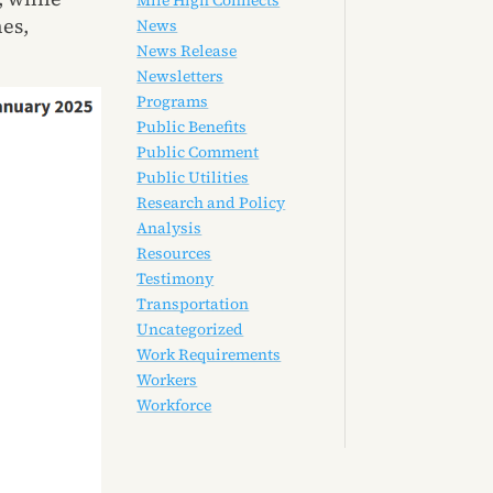
Mile High Connects
nes,
News
News Release
Newsletters
Programs
Public Benefits
Public Comment
Public Utilities
Research and Policy
Analysis
Resources
Testimony
Transportation
Uncategorized
Work Requirements
Workers
Workforce