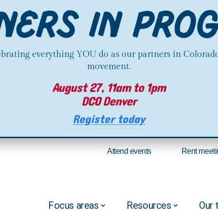
lebrating everything YOU do as our partners in Colorado
movement.
August 27, 11am to 1pm
DCO Denver
Register today
Attend events
Rent meeti
Focus areas
Resources
Our 