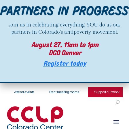
Join us in celebrating everything YOU do as our
partners in Colorado’s antipoverty movement.
August 27, 11am to 1pm
DCO Denver
Register today
Attend events
Rent meeting rooms
Support our work