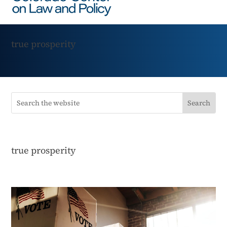
true prosperity
true prosperity