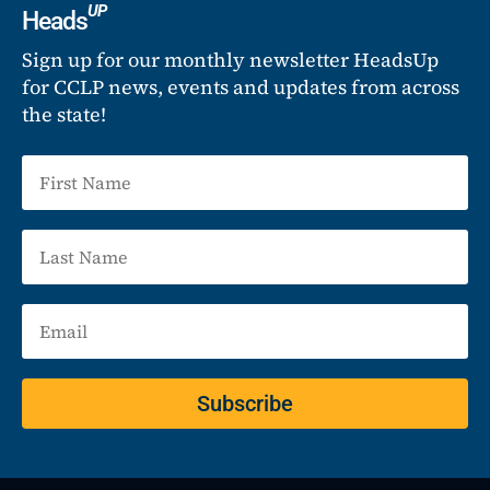
UP
Heads
Sign up for our monthly newsletter HeadsUp
for CCLP news, events and updates from across
the state!
Subscribe