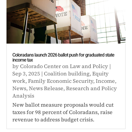
Coloradans launch 2026 ballot push for graduated state
income tax
by
Colorado Center on Law and Policy
|
Sep 3, 2025
|
Coalition building
,
Equity
work
,
Family Economic Security
,
Income
,
News
,
News Release
,
Research and Policy
Analysis
New ballot measure proposals would cut
taxes for 98 percent of Coloradans, raise
revenue to address budget crisis.