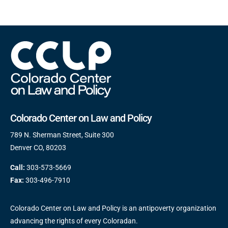
Colorado Center on Law and Policy
789 N. Sherman Street, Suite 300
Denver CO, 80203
Call:
303-573-5669
Fax:
303-496-7910
Colorado Center on Law and Policy is an antipoverty organization
advancing the rights of every Coloradan.