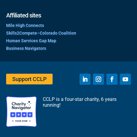
Affiliated sites
Mile High Connects
Skills2Compete–Colorado Coalition
Human Services Gap Map
Business Navigators
Support CCLP
CCLP is a four-star charity, 6 years
running!