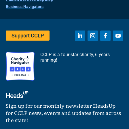
Business Navigators
Support CCLP
CCLP is a four-star charity, 6 years
running!
UP
Heads
Sign up for our monthly newsletter HeadsUp
for CCLP news, events and updates from across
the state!