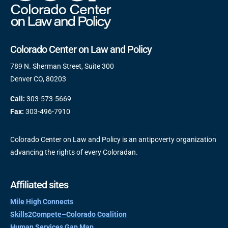
Colorado Center on Law and Policy
789 N. Sherman Street, Suite 300
Denver CO, 80203
Call:
303-573-5669
Fax:
303-496-7910
Colorado Center on Law and Policy is an antipoverty organization
advancing the rights of every Coloradan.
Affiliated sites
Mile High Connects
Skills2Compete–Colorado Coalition
Human Services Gap Map