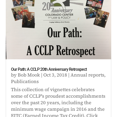
Our Path: A CCLP 20th Anniversary Retrospect
by
Bob Mook
|
Oct 3, 2018
|
Annual reports
,
Publications
This collection of vignettes celebrates
some of CCLP's proudest accomplishments
over the past 20 years, including the
minimum wage campaign in 2016 and the
EITC (Earned Income Tax Credit). Click