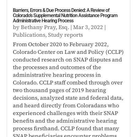
Barriers, Errors & Due Process Denied: A Review of
Colorado’s Supplemental Nutrition Assistance Program
Administrative Hearing Process
by
Bethany Pray, Esq.
|
Mar 3, 2022
|
Publications
,
Study reports
From October 2020 to February 2022,
Colorado Center on Law and Policy (CCLP)
conducted research on SNAP disputes and
the processes and outcomes of the
administrative hearing process in
Colorado. CCLP staff combed through over
two thousand pages of 2019 hearing
decisions, analyzed state and federal data,
and heard directly from Coloradans who
experienced challenges with their SNAP
benefits and the administrative hearing
process firsthand. CCLP found that many
SNAP beneficiaries encounter problems