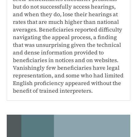
but do not successfully access hearings,
and when they do, lose their hearings at
rates that are much higher than national
averages. Beneficiaries reported difficulty
navigating the appeal process, a finding
that was unsurprising given the technical
and dense information provided to
beneficiaries in notices and on websites.
Vanishingly few beneficiaries have legal
representation, and some who had limited
English proficiency appeared without the
benefit of trained interpreters.