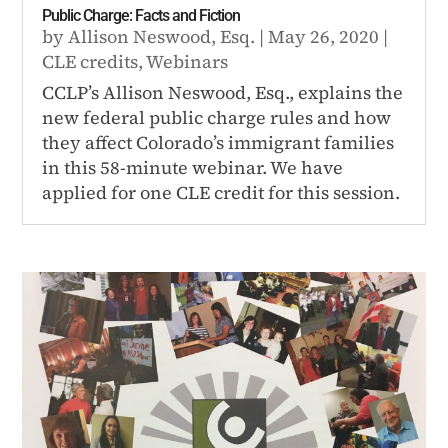
Public Charge: Facts and Fiction
by
Allison Neswood, Esq.
|
May 26, 2020
|
CLE credits
,
Webinars
CCLP’s Allison Neswood, Esq., explains the
new federal public charge rules and how
they affect Colorado’s immigrant families
in this 58-minute webinar. We have
applied for one CLE credit for this session.