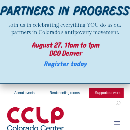
Join us in celebrating everything YOU do as our
partners in Colorado’s antipoverty movement.
August 27, 11am to 1pm
DCO Denver
Register today
Attend events
Rent meeting rooms
Support our work