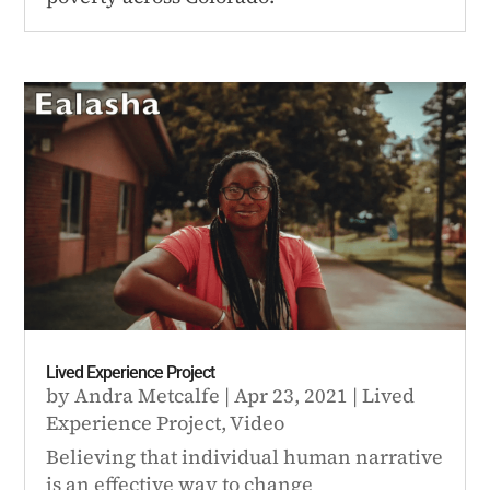
Lived Experience Project
by
Andra Metcalfe
|
Apr 23, 2021
|
Lived
Experience Project
,
Video
Believing that individual human narrative
is an effective way to change