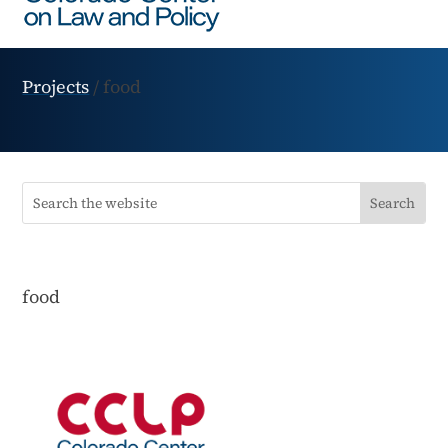
Projects
/
food
food