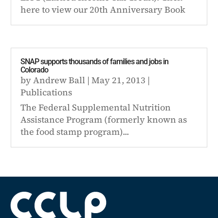
here to view our 20th Anniversary Book
SNAP supports thousands of families and jobs in
Colorado
by
Andrew Ball
|
May 21, 2013
|
Publications
The Federal Supplemental Nutrition
Assistance Program (formerly known as
the food stamp program)...