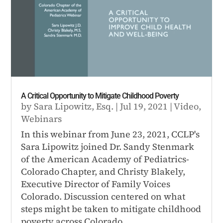
A Critical Opportunity to Mitigate Childhood Poverty
by
Sara Lipowitz, Esq.
|
Jul 19, 2021
|
Video
,
Webinars
In this webinar from June 23, 2021, CCLP's
Sara Lipowitz joined Dr. Sandy Stenmark
of the American Academy of Pediatrics-
Colorado Chapter, and Christy Blakely,
Executive Director of Family Voices
Colorado. Discussion centered on what
steps might be taken to mitigate childhood
poverty across Colorado.