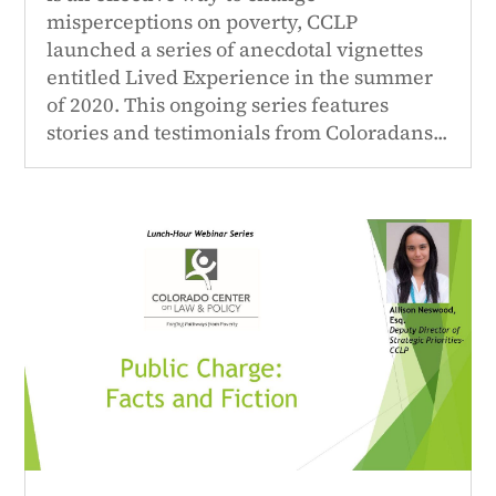
misperceptions on poverty, CCLP
launched a series of anecdotal vignettes
entitled Lived Experience in the summer
of 2020. This ongoing series features
stories and testimonials from Coloradans...