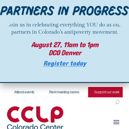
Join us in celebrating everything YOU do as our
partners in Colorado’s antipoverty movement.
August 27, 11am to 1pm
DCO Denver
Register today
Attend events
Rent meeting rooms
Support our work