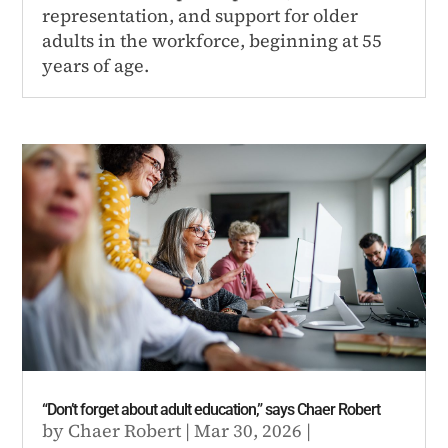
representation, and support for older
adults in the workforce, beginning at 55
years of age.
“Don’t forget about adult education,” says Chaer Robert
by
Chaer Robert
|
Mar 30, 2026
|