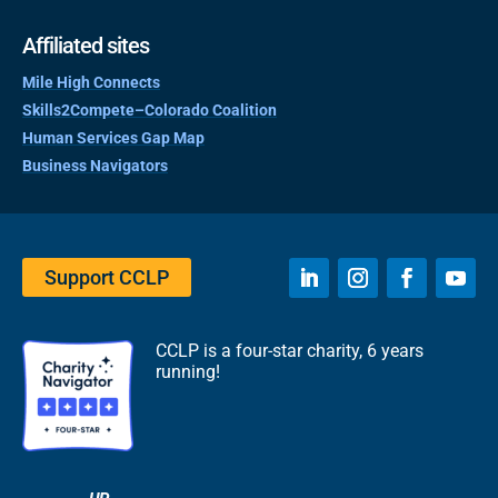
Affiliated sites
Mile High Connects
Skills2Compete–Colorado Coalition
Human Services Gap Map
Business Navigators
Support CCLP
CCLP is a four-star charity, 6 years
running!