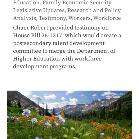
Education
,
Family Economic Security
,
Legislative Updates
,
Research and Policy
Analysis
,
Testimony
,
Workers
,
Workforce
Chaer Robert provided testimony on
House Bill 26-1317, which would create a
postsecondary talent development
committee to merge the Department of
Higher Education with workforce
development programs.