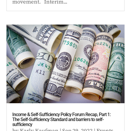
movement. Interim...
Income & Self-Sufficiency Policy Forum Recap, Part 1:
The Self-Sufficiency Standard and barriers to self-
sufficiency
by
Karly Kaufman
|
Sep 29, 2022
|
Events
,