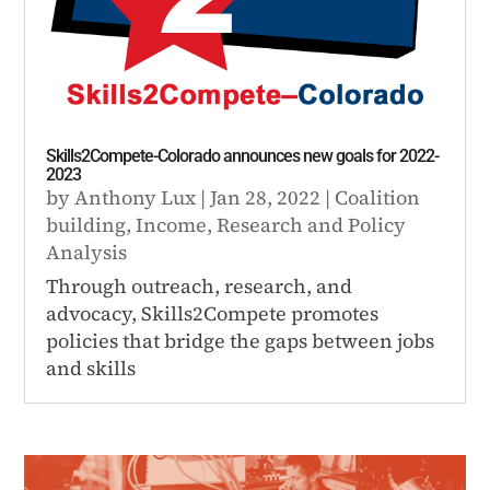
Skills2Compete-Colorado announces new goals for 2022-
2023
by
Anthony Lux
|
Jan 28, 2022
|
Coalition
building
,
Income
,
Research and Policy
Analysis
Through outreach, research, and
advocacy, Skills2Compete promotes
policies that bridge the gaps between jobs
and skills