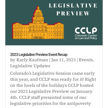
2023 Legislative Preview Event Recap
by
Karly Kaufman
|
Jan 11, 2023
|
Events
,
Legislative Updates
Colorado’s Legislative Session came early
this year, and CCLP was ready for it! Right
on the heels of the holidays CCLP hosted
our 2023 Legislative Preview on January
4th. CCLP staff presented some of our
legislative priorities for the antipoverty