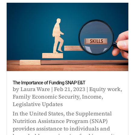
The Importance of Funding SNAP E&T
by
Laura Ware
|
Feb 21, 2023
|
Equity work
,
Family Economic Security
,
Income
,
Legislative Updates
In the United States, the Supplemental
Nutrition Assistance Program (SNAP)
provides assistance to individuals and