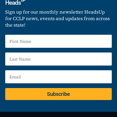
UP
Heads
Sign up for our monthly newsletter HeadsUp
for CCLP news, events and updates from across
the state!
Subscribe