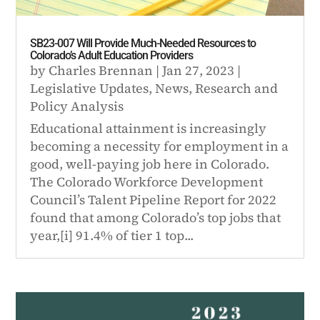
SB23-007 Will Provide Much-Needed Resources to
Colorado’s Adult Education Providers
by
Charles Brennan
|
Jan 27, 2023
|
Legislative Updates
,
News
,
Research and
Policy Analysis
Educational attainment is increasingly
becoming a necessity for employment in a
good, well-paying job here in Colorado.
The Colorado Workforce Development
Council’s Talent Pipeline Report for 2022
found that among Colorado’s top jobs that
year,[i] 91.4% of tier 1 top...