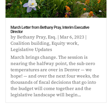
March Letter from Bethany Pray, Interim Executive
Director
by
Bethany Pray, Esq.
|
Mar 6, 2023
|
Coalition building
,
Equity work
,
Legislative Updates
March brings change. The session is
nearing the halfway point, the sub-zero
temperatures are over in Denver — we
hope! — and over the next four weeks, the
thousands of fiscal decisions that go into
the budget will come together and the
legislative landscape will begin...