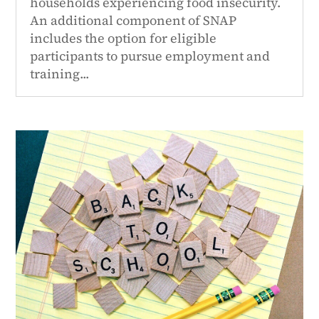
households experiencing food insecurity.
An additional component of SNAP
includes the option for eligible
participants to pursue employment and
training...