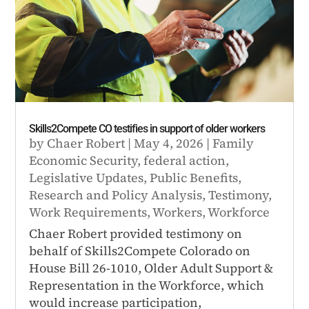
Skills2Compete CO testifies in support of older workers
by
Chaer Robert
|
May 4, 2026
|
Family
Economic Security
,
federal action
,
Legislative Updates
,
Public Benefits
,
Research and Policy Analysis
,
Testimony
,
Work Requirements
,
Workers
,
Workforce
Chaer Robert provided testimony on
behalf of Skills2Compete Colorado on
House Bill 26-1010, Older Adult Support &
Representation in the Workforce, which
would increase participation,