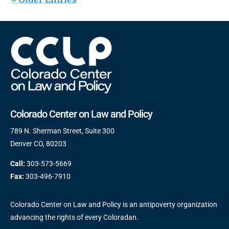
Colorado Center on Law and Policy
789 N. Sherman Street, Suite 300
Denver CO, 80203
Call:
303-573-5669
Fax:
303-496-7910
Colorado Center on Law and Policy is an antipoverty organization
advancing the rights of every Coloradan.