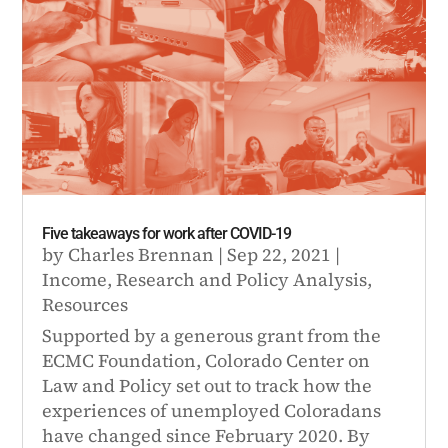
Five takeaways for work after COVID-19
by
Charles Brennan
|
Sep 22, 2021
|
Income
,
Research and Policy Analysis
,
Resources
Supported by a generous grant from the
ECMC Foundation, Colorado Center on
Law and Policy set out to track how the
experiences of unemployed Coloradans
have changed since February 2020. By