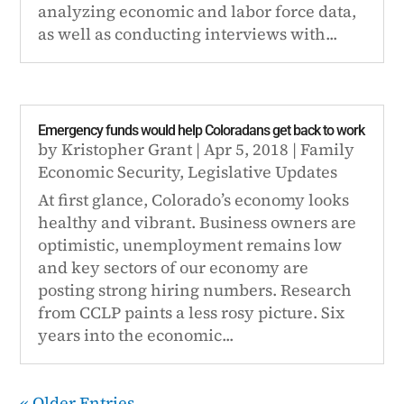
analyzing economic and labor force data,
as well as conducting interviews with...
Emergency funds would help Coloradans get back to work
by
Kristopher Grant
|
Apr 5, 2018
|
Family
Economic Security
,
Legislative Updates
At first glance, Colorado’s economy looks
healthy and vibrant. Business owners are
optimistic, unemployment remains low
and key sectors of our economy are
posting strong hiring numbers. Research
from CCLP paints a less rosy picture. Six
years into the economic...
« Older Entries