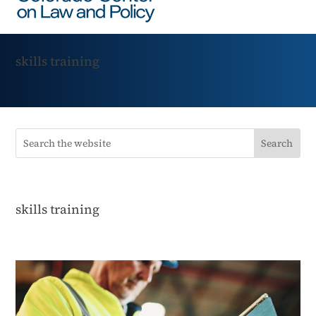
skills training
skills training