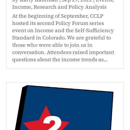
Income
,
Research and Policy Analysis
At the beginning of September, CCLP
hosted its second Policy Forum series
event on Income and the Self-Sufficiency
Standard in Colorado. We are grateful to
those who were able to join us in
conversation. Attendees raised important
questions about the income trends as...