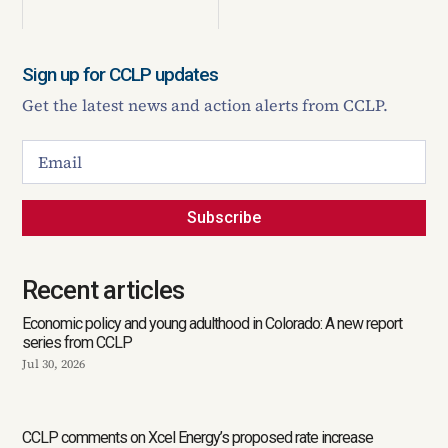
Sign up for CCLP updates
Get the latest news and action alerts from CCLP.
Subscribe
Recent articles
Economic policy and young adulthood in Colorado: A new report
series from CCLP
Jul 30, 2026
CCLP comments on Xcel Energy’s proposed rate increase