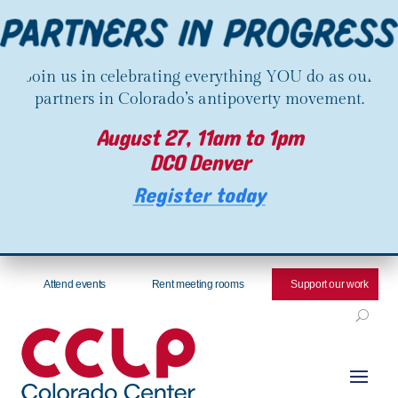
Join us in celebrating everything YOU do as our
partners in Colorado’s antipoverty movement.
August 27, 11am to 1pm
DCO Denver
Register today
Attend events
Rent meeting rooms
Support our work