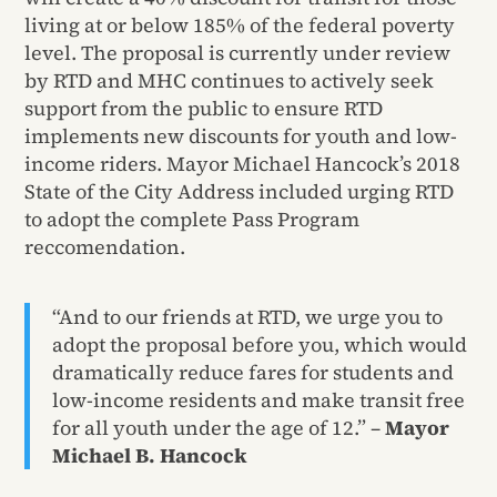
living at or below 185% of the federal poverty
level. The proposal is currently under review
by RTD and MHC continues to actively seek
support from the public to ensure RTD
implements new discounts for youth and low-
income riders. Mayor Michael Hancock’s 2018
State of the City Address included urging RTD
to adopt the complete Pass Program
reccomendation.
“And to our friends at RTD, we urge you to
adopt the proposal before you, which would
dramatically reduce fares for students and
low-income residents and make transit free
for all youth under the age of 12.” –
Mayor
Michael B. Hancock