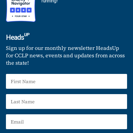
running!
UP
Heads
Sign up for our monthly newsletter HeadsUp
for CCLP news, events and updates from across
the state!