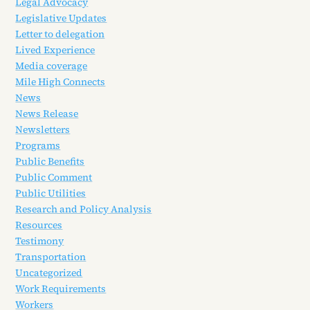
Legal Advocacy
Legislative Updates
Letter to delegation
Lived Experience
Media coverage
Mile High Connects
News
News Release
Newsletters
Programs
Public Benefits
Public Comment
Public Utilities
Research and Policy Analysis
Resources
Testimony
Transportation
Uncategorized
Work Requirements
Workers