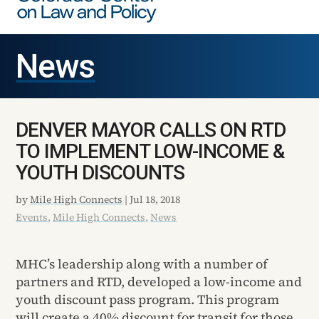
News
DENVER MAYOR CALLS ON RTD
TO IMPLEMENT LOW-INCOME &
YOUTH DISCOUNTS
by
Mile High Connects
|
Jul 18, 2018
Events
,
Mile High Connects
,
News
MHC’s leadership along with a number of
partners and RTD, developed a low-income and
youth discount pass program. This program
will create a 40% discount for transit for those