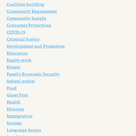
Coalition building
Community Engagement
Community Insight
Consumer Protections
COVID-19
Criminal Justice
Development and Promotion
Education
Equity work
Events
Family Economic Security
federal action
Food
Guest Post
Health
Housing
Immigration
Income
Language Access