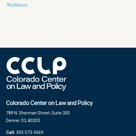
Workforce
Colorado Center on Law and Policy
789 N. Sherman Street, Suite 300
Denver CO, 80203
Call:
303-573-5669