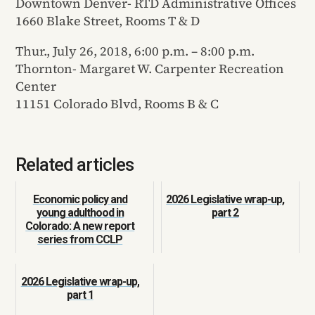
Downtown Denver- RTD Administrative Offices
1660 Blake Street, Rooms T & D
Thur., July 26, 2018, 6:00 p.m. – 8:00 p.m.
Thornton- Margaret W. Carpenter Recreation
Center
11151 Colorado Blvd, Rooms B & C
Related articles
Economic policy and
2026 Legislative wrap-up,
young adulthood in
part 2
Colorado: A new report
series from CCLP
2026 Legislative wrap-up,
part 1