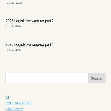
Jun 22, 2026
2026 Legislative wrap-up, part 2
Jun 5, 2026
2026 Legislative wrap-up, part 1
Jun 5, 2026
AI
CCLP Statement
CEO Letter