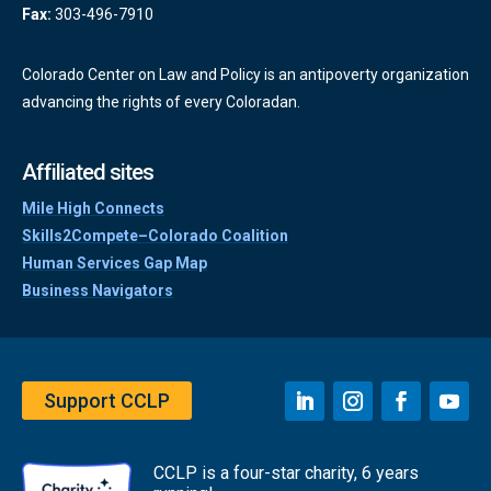
Fax:
303-496-7910
Colorado Center on Law and Policy is an antipoverty organization
advancing the rights of every Coloradan.
Affiliated sites
Mile High Connects
Skills2Compete–Colorado Coalition
Human Services Gap Map
Business Navigators
Support CCLP
CCLP is a four-star charity, 6 years