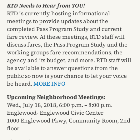
RTD Needs to Hear from YOU!
RTD is currently hosting informational
meetings to provide updates about the
completed Pass Program Study and current
fare review. At these meetings, RTD staff will
discuss fares, the Pass Program Study and the
working groups fare recommendations, the
agency and its budget, and more. RTD staff will
be available to answer questions from the
public so now is your chance to let your voice
be heard.
MORE INFO
Upcoming Neighborhood Meetings:
Wed., July 18, 2018, 6:00 p.m. – 8:00 p.m.
Englewood- Englewood Civic Center
1000 Englewood Pkwy, Community Room, 2nd
floor