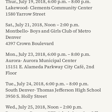
Thur., July 19, 2018, 6:00 p.m. – 8:00 p.m.
Lakewood- Clements Community Center
1580 Yarrow Street
Sat., July 21, 2018, Noon – 2:00 p.m.
Montbello- Boys and Girls Club of Metro
Denver
4397 Crown Boulevard
Mon., July 23, 2018, 6:00 p.m. – 8:00 p.m.
Aurora- Aurora Municipal Center
15151 E. Alameda Parkway City Café, 2nd
Floor
Tue., July 24, 2018, 6:00 p.m. – 8:00 p.m.
South Denver- Thomas Jefferson High School
3950 S. Holly Street
Wed., July 25, 2018, Noon – 2:00 p.m.