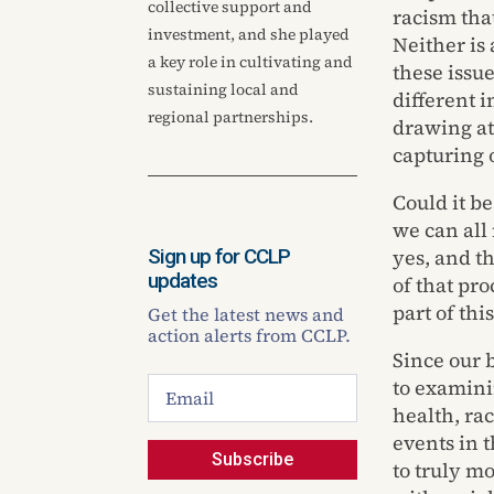
collective support and
racism tha
investment, and she played
Neither is
a key role in cultivating and
these issu
sustaining local and
different i
regional partnerships.
drawing at
capturing o
Could it b
we can all
Sign up for CCLP
yes, and t
updates
of that pro
part of thi
Get the latest news and
action alerts from CCLP.
Since our 
to examini
health, rac
events in 
Subscribe
to truly m