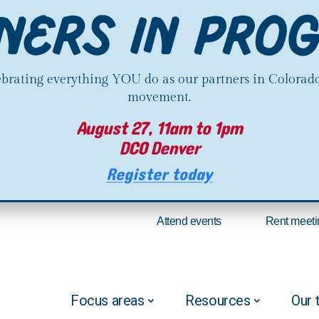
lebrating everything YOU do as our partners in Colorado
movement.
August 27, 11am to 1pm
DCO Denver
Register today
Attend events
Rent meeti
Focus areas
Resources
Our 