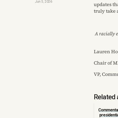
Jun 5, 2026
updates tha
truly take
A racially
Lauren Ho
Chair of 
VP, Commun
Related 
Commentar
presidenti