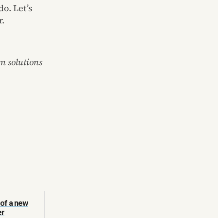
o. Let’s
r.
n solutions
 of a new
er