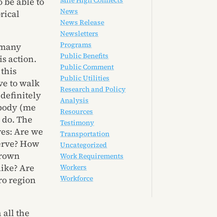
Mile High Connects
 be able to
News
rical
News Release
Newsletters
Programs
s many
Public Benefits
is action.
Public Comment
 this
Public Utilities
ve to walk
Research and Policy
definitely
Analysis
 body (me
Resources
 do. The
Testimony
ves: Are we
Transportation
serve? How
Uncategorized
brown
Work Requirements
like? Are
Workers
Workforce
ro region
 all the