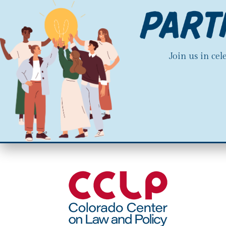
Join us in ce