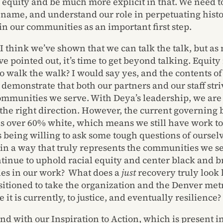
l equity and be much more explicit in that. We need to
 name, and understand our role in perpetuating histo
 in our communities as an important first step.
 I think we’ve shown that we can talk the talk, but a
e pointed out, it’s time to get beyond talking. Equity 
o walk the walk? I would say yes, and the contents of
 demonstrate that both our partners and our staff stri
ommunities we serve. With Deya’s leadership, we are 
the right direction. However, the current governing
is over 60% white, which means we still have work to
is being willing to ask some tough questions of oursel
 in a way that truly represents the communities we 
tinue to uphold racial equity and center black and 
es in our work? What does a
just
recovery truly look 
sitioned to take the organization and the Denver met
it is currently, to justice, and eventually resilience?
 end with our Inspiration to Action, which is present in