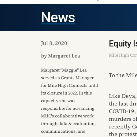
News
Equity I
Jul 8, 2020
Mile High Co
by
Margaret Lea
Margaret "Maggie" Lea
To the Mi
served as Grants Manager
for Mile High Connects until
its closure in 2022. In this
Like Deya,
capacity she was
the last th
responsible for advancing
COVID-19, 
MHC's collaborative work
murders of
through data & evaluation,
recently G
communications, and
the protes