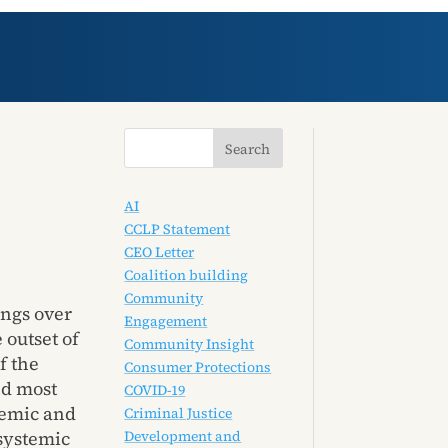
AI
CCLP Statement
CEO Letter
Coalition building
Community
ings over
Engagement
 outset of
Community Insight
f the
Consumer Protections
nd most
COVID-19
demic and
Criminal Justice
Development and
 systemic