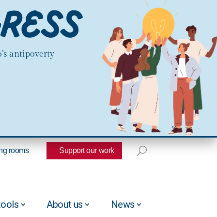
’s antipoverty
ng rooms
Support our work
tools
About us
News