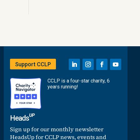
Support CCLP
CCLP is a four-star charity, 6
years running!
UP
Heads
Sign up for our monthly newsletter
HeadsUp for CCLP news, events and