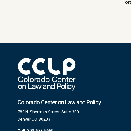
or
Colorado Center on Law and Policy
789 N. Sherman Street, Suite 300
Denver CO, 80203
Call:
303-573-5669