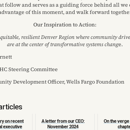
t follow and serves as a guiding force behind all we d
 advantage of this moment, and walk forward togethe
Our Inspiration to Action
:
 equitable, resilient Denver Region where community drive
are at
the center of transformative systems chang
e.
rnett
MHC Steering Committee
ity Development Officer, Wells Fargo Foundation
articles
y on recent
A letter from our CEO:
On the verge
al executive
November 2024
chapt