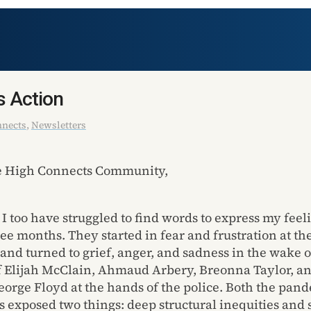
s Action
nnects
,
Newsletters
le High Connects Community,
 I too have struggled to find words to express my feel
ree months. They started in fear and frustration at the
and turned to grief, anger, and sadness in the wake o
 Elijah McClain, Ahmaud Arbery, Breonna Taylor, a
eorge Floyd at the hands of the police. Both the pan
ts exposed two things: deep structural inequities and