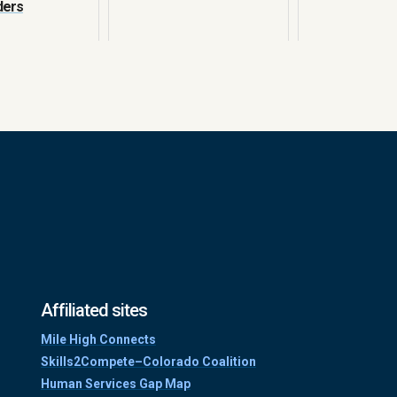
ders
Affiliated sites
Mile High Connects
Skills2Compete–Colorado Coalition
Human Services Gap Map