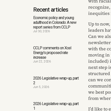
with racia
recognize,
Recent articles
inequities
Economic policy and young
adulthood in Colorado: A new
Up to now,
report series from CCLP
leaders hav
Jul 30, 2026
Can we als
newsletter
CCLP comments on Xcel
with the c
Energy’s proposed rate
moving in 
increase
included) 
Jun 22, 2026
next step 
structured
2026 Legislative wrap-up, part
can we con
2
communiti
Jun 5, 2026
we best po
from where 
2026 Legislative wrap-up, part
I’d like to
1