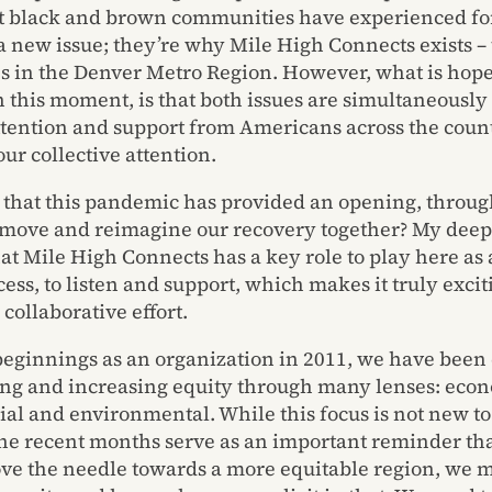
t black and brown communities have experienced for
 a new issue; they’re why Mile High Connects exists –
es in the Denver Metro Region. However, what is hope
n this moment, is that both issues are simultaneously
tention and support from Americans across the count
ur collective attention.
e that this pandemic has provided an opening, throu
 move and reimagine our recovery together? My deep
hat Mile High Connects has a key role to play here as
cess, to listen and support, which makes it truly excit
s collaborative effort.
beginnings as an organization in 2011, we have bee
ng and increasing equity through many lenses: econ
ial and environmental. While this focus is not new to
the recent months serve as an important reminder tha
ove the needle towards a more equitable region, we m