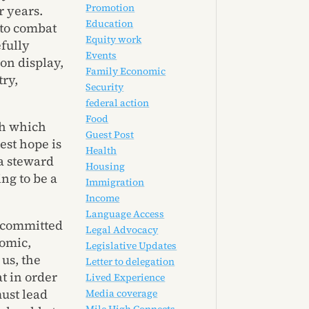
Promotion
 years.
Education
 to combat
Equity work
fully
Events
 on display,
Family Economic
ry,
Security
federal action
Food
gh which
Guest Post
est hope is
Health
 a steward
Housing
ing to be a
Immigration
Income
Language Access
n committed
Legal Advocacy
omic,
Legislative Updates
 us, the
Letter to delegation
t in order
Lived Experience
ust lead
Media coverage