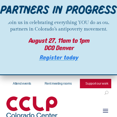
Join us in celebrating everything YOU do as our
partners in Colorado’s antipoverty movement.
August 27, 11am to 1pm
DCO Denver
Register today
Attend events
Rent meeting rooms
Support our work