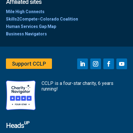
Affiliated sites
Mile High Connects
Skills2Compete–Colorado Coalition
Human Services Gap Map
Business Navigators
Support CCLP
CCLP is a four-star charity, 6 years
running!
UP
Heads