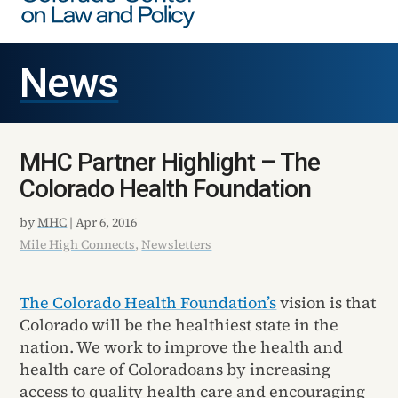
News
MHC Partner Highlight – The
Colorado Health Foundation
by
MHC
|
Apr 6, 2016
Mile High Connects
,
Newsletters
The Colorado Health Foundation’s
vision is that
Colorado will be the healthiest state in the
nation. We work to improve the health and
health care of Coloradoans by increasing
access to quality health care and encouraging