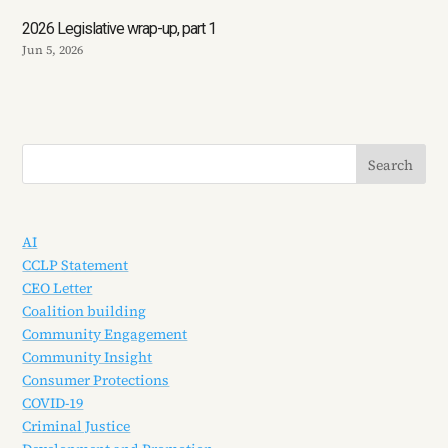
2026 Legislative wrap-up, part 1
Jun 5, 2026
AI
CCLP Statement
CEO Letter
Coalition building
Community Engagement
Community Insight
Consumer Protections
COVID-19
Criminal Justice