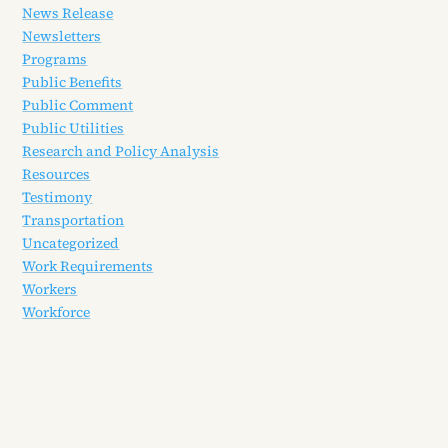
News Release
Newsletters
Programs
Public Benefits
Public Comment
Public Utilities
Research and Policy Analysis
Resources
Testimony
Transportation
Uncategorized
Work Requirements
Workers
Workforce