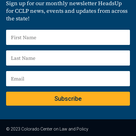
Sign up for our monthly newsletter HeadsUp
for CCLP news, events and updates from across
the state!
Subscribe
© 2023 Colorado Center on Law and Policy