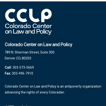
Colorado Center on Law and Policy
789 N. Sherman Street, Suite 300
Denver CO, 80203
Call:
303-573-5669
Fax:
303-496-7910
Colorado Center on Law and Policy is an antipoverty organization
advancing the rights of every Coloradan.