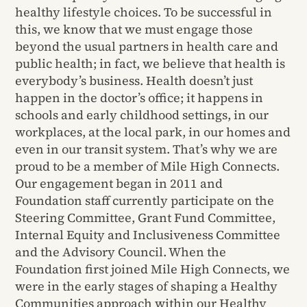
healthy lifestyle choices. To be successful in
this, we know that we must engage those
beyond the usual partners in health care and
public health; in fact, we believe that health is
everybody’s business. Health doesn’t just
happen in the doctor’s office; it happens in
schools and early childhood settings, in our
workplaces, at the local park, in our homes and
even in our transit system. That’s why we are
proud to be a member of Mile High Connects.
Our engagement began in 2011 and
Foundation staff currently participate on the
Steering Committee, Grant Fund Committee,
Internal Equity and Inclusiveness Committee
and the Advisory Council. When the
Foundation first joined Mile High Connects, we
were in the early stages of shaping a Healthy
Communities approach within our Healthy