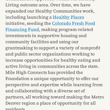
Living outcome area. Over time, we have
expanded our Healthy Communities work,
including launching a
Healthy Places
initiative, seeding the
Colorado Fresh Food
Financing Fund
, making program-related
investments in supportive housing and
community facilities and using our
grantmaking to support a variety of nonprofit
and public sector organizations working to
increase opportunities for healthy eating and
active living in communities across the state.
Mile High Connects has provided the
Foundation a unique opportunity to offer our
perspective and expertise while learning from
and collaborating with a diverse set of
partners, all working toward making the Metro
Denver region a place of opportunity for all
residents.