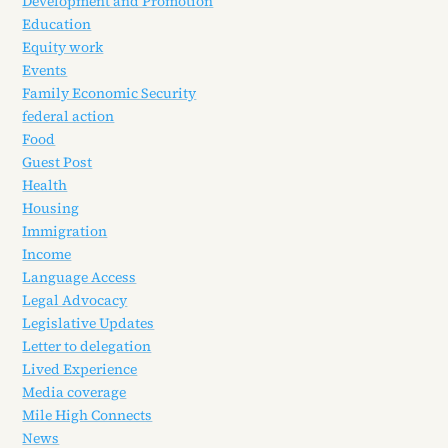
Development and Promotion
Education
Equity work
Events
Family Economic Security
federal action
Food
Guest Post
Health
Housing
Immigration
Income
Language Access
Legal Advocacy
Legislative Updates
Letter to delegation
Lived Experience
Media coverage
Mile High Connects
News