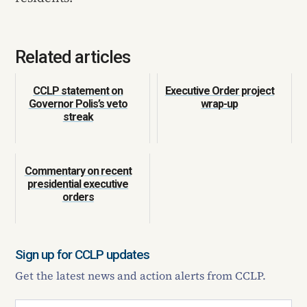
Related articles
CCLP statement on
Executive Order project
Governor Polis’s veto
wrap-up
streak
Commentary on recent
presidential executive
orders
Sign up for CCLP updates
Get the latest news and action alerts from CCLP.