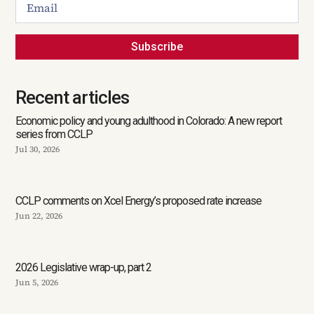
Subscribe
Recent articles
Economic policy and young adulthood in Colorado: A new report
series from CCLP
Jul 30, 2026
CCLP comments on Xcel Energy’s proposed rate increase
Jun 22, 2026
2026 Legislative wrap-up, part 2
Jun 5, 2026